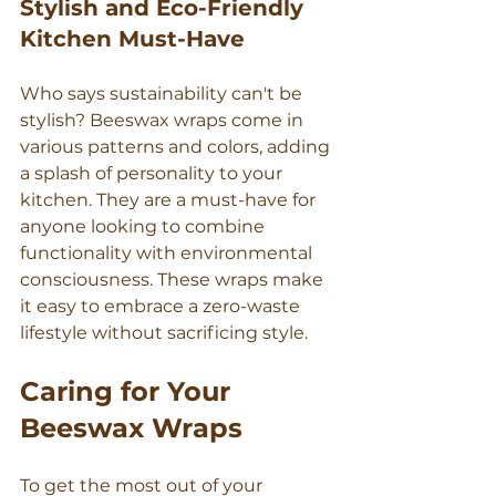
Stylish and Eco-Friendly 
Kitchen Must-Have
Who says sustainability can't be 
stylish? Beeswax wraps come in 
various patterns and colors, adding 
a splash of personality to your 
kitchen. They are a must-have for 
anyone looking to combine 
functionality with environmental 
consciousness. These wraps make 
it easy to embrace a zero-waste 
lifestyle without sacrificing style.
Caring for Your 
Beeswax Wraps
To get the most out of your 