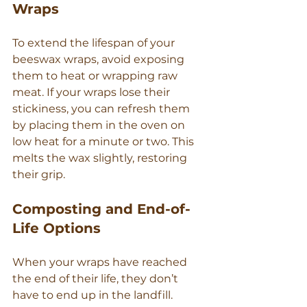
Wraps
To extend the lifespan of your 
beeswax wraps, avoid exposing 
them to heat or wrapping raw 
meat. If your wraps lose their 
stickiness, you can refresh them 
by placing them in the oven on 
low heat for a minute or two. This 
melts the wax slightly, restoring 
their grip.
Composting and End-of-
Life Options
When your wraps have reached 
the end of their life, they don’t 
have to end up in the landfill. 