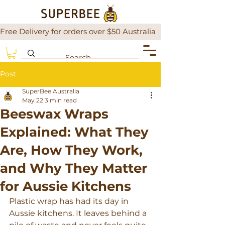
Free Delivery for orders over $50 Australia                There is a
Post
SuperBee Australia
May 22
3 min read
Beeswax Wraps
Explained: What They
Are, How They Work,
and Why They Matter
for Aussie Kitchens
Plastic wrap has had its day in 
Aussie kitchens. It leaves behind a 