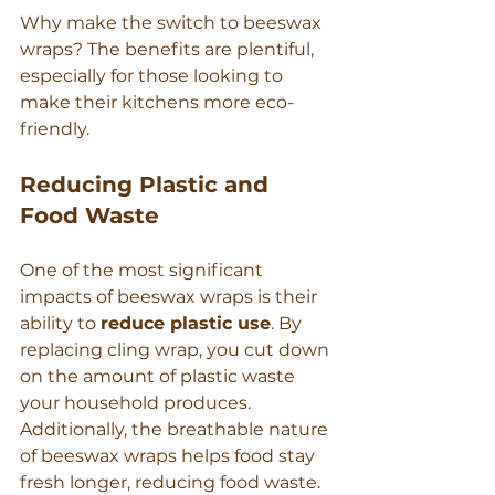
Γ
Why make the switch to beeswax 
wraps? The benefits are plentiful, 
especially for those looking to 
make their kitchens more eco-
friendly.
Reducing Plastic and 
Food Waste
One of the most significant 
impacts of beeswax wraps is their 
ability to 
reduce plastic use
. By 
replacing cling wrap, you cut down 
on the amount of plastic waste 
your household produces. 
Additionally, the breathable nature 
of beeswax wraps helps food stay 
fresh longer, reducing food waste. 