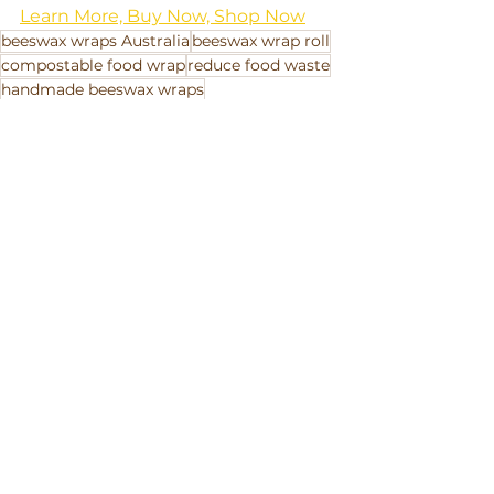
Learn More, Buy Now, Shop Now
beeswax wraps Australia
beeswax wrap roll
compostable food wrap
reduce food waste
handmade beeswax wraps
how to use beeswax wraps
B Corp Australia
Beeswax Wraps
reusable food wraps
how do beeswax wraps work
plastic-free food storage
organic cotton beeswax wraps
plastic free lunchbox
eco-friendly kitchen
GOTS-certified wraps
zero-waste living
sustainable alternative to cling wrap
care and clean beeswax wraps
plastic-free swaps
best beeswax wraps