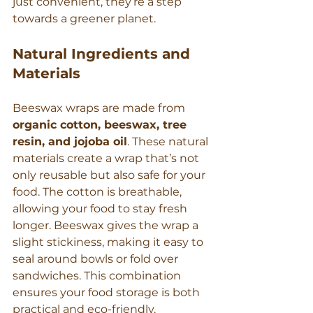
just convenient, they’re a step 
towards a greener planet.
Natural Ingredients and 
Materials
Beeswax wraps are made from 
organic cotton, beeswax, tree 
resin, and jojoba oil
. These natural 
materials create a wrap that’s not 
only reusable but also safe for your 
food. The cotton is breathable, 
allowing your food to stay fresh 
longer. Beeswax gives the wrap a 
slight stickiness, making it easy to 
seal around bowls or fold over 
sandwiches. This combination 
ensures your food storage is both 
practical and eco-friendly.