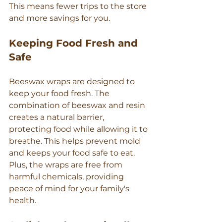
This means fewer trips to the store 
and more savings for you.
Keeping Food Fresh and 
Safe
Beeswax wraps are designed to 
keep your food fresh. The 
combination of beeswax and resin 
creates a natural barrier, 
protecting food while allowing it to 
breathe. This helps prevent mold 
and keeps your food safe to eat. 
Plus, the wraps are free from 
harmful chemicals, providing 
peace of mind for your family's 
health.