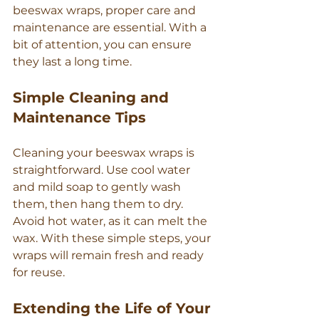
beeswax wraps, proper care and 
maintenance are essential. With a 
bit of attention, you can ensure 
they last a long time.
Simple Cleaning and 
Maintenance Tips
Cleaning your beeswax wraps is 
straightforward. Use cool water 
and mild soap to gently wash 
them, then hang them to dry. 
Avoid hot water, as it can melt the 
wax. With these simple steps, your 
wraps will remain fresh and ready 
for reuse.
Extending the Life of Your 