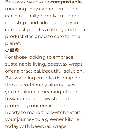
Beeswax wraps are 
compostable
, 
meaning they can return to the 
earth naturally. Simply cut them 
into strips and add them to your 
compost pile. It's a fitting end for a 
product designed to care for the 
planet.
🌿🛍️🌏
For those looking to embrace 
sustainable living, beeswax wraps 
offer a practical, beautiful solution. 
By swapping out plastic wrap for 
these eco-friendly alternatives, 
you're taking a meaningful step 
toward reducing waste and 
protecting our environment. 
Ready to make the switch? Start 
your journey to a greener kitchen 
today with beeswax wraps.