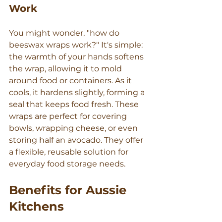
Work
You might wonder, "how do 
beeswax wraps work?" It's simple: 
the warmth of your hands softens 
the wrap, allowing it to mold 
around food or containers. As it 
cools, it hardens slightly, forming a 
seal that keeps food fresh. These 
wraps are perfect for covering 
bowls, wrapping cheese, or even 
storing half an avocado. They offer 
a flexible, reusable solution for 
everyday food storage needs.
Benefits for Aussie 
Kitchens