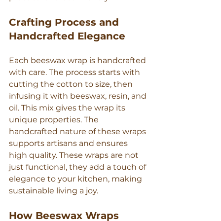
Crafting Process and 
Handcrafted Elegance
Each beeswax wrap is handcrafted 
with care. The process starts with 
cutting the cotton to size, then 
infusing it with beeswax, resin, and 
oil. This mix gives the wrap its 
unique properties. The 
handcrafted nature of these wraps 
supports artisans and ensures 
high quality. These wraps are not 
just functional, they add a touch of 
elegance to your kitchen, making 
sustainable living a joy.
How Beeswax Wraps 