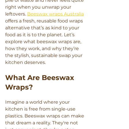
pile of waste and never feels quite 
right when you unwrap your 
leftovers. 
Beeswax wraps Australia
offers a fresh, reusable food wraps 
alternative that’s as kind to your 
food as it is to the planet. Let’s 
explore what beeswax wraps are, 
how they work, and why they’re 
the stylish, sustainable swap your 
kitchen deserves.
What Are Beeswax 
Wraps?
Imagine a world where your 
kitchen is free from single-use 
plastics. Beeswax wraps can make 
that dream a reality. They're not 