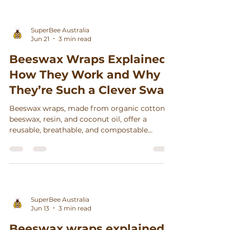
Γ
SuperBee Australia
Jun 21
3 min read
Beeswax Wraps Explained:
How They Work and Why
They’re Such a Clever Swap
Beeswax wraps, made from organic cotton,
beeswax, resin, and coconut oil, offer a
reusable, breathable, and compostable
alternative to plastic wrap, keeping food
fresh while reducing waste.
SuperBee Australia
Jun 13
3 min read
Beeswax wraps explained: