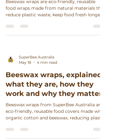
Beeswax wraps are eco-friendly, reusable
food wraps made from natural materials that
reduce plastic waste, keep food fresh longer,
and support sustainable, stylish kitchens in
Australia.
SuperBee Australia
May 18
4 min read
Beeswax wraps, explained:
what they are, how they
work and why they matter
Beeswax wraps from SuperBee Australia are
eco-friendly, reusable food covers made with
organic cotton and beeswax, reducing plastic
waste, keeping food fresh longer, and
supporting ethical craftsmanship.