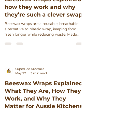
how they work and why
they’re such a clever swap
Beeswax wraps are a reusable, breathable
alternative to plastic wrap, keeping food
fresh longer while reducing waste. Made
from natural materials, they're eco-friendly,
cost-effective, and compostable.
SuperBee Australia
May 22
3 min read
Beeswax Wraps Explained:
What They Are, How They
Work, and Why They
Matter for Aussie Kitchens