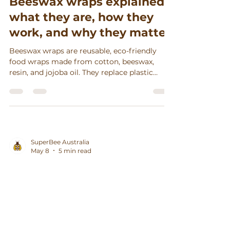
Beeswax wraps explained:
what they are, how they
work, and why they matter
Beeswax wraps are reusable, eco-friendly
food wraps made from cotton, beeswax,
resin, and jojoba oil. They replace plastic
wrap, keep food fresh, reduce waste, and
support sustainable living.
SuperBee Australia
May 8
5 min read
Beeswax Wraps Explained:
What They Are, How They
Work and Why They Matter
(for Aussie Kitchens)