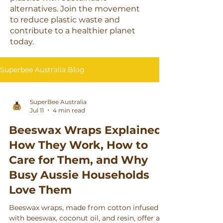
alternatives. Join the movement
to reduce plastic waste and
contribute to a healthier planet
today.
Superbee Australia Blog
SuperBee Australia
Jul 11
4 min read
Beeswax Wraps Explained:
How They Work, How to
Care for Them, and Why
Busy Aussie Households
Love Them
Beeswax wraps, made from cotton infused
with beeswax, coconut oil, and resin, offer a