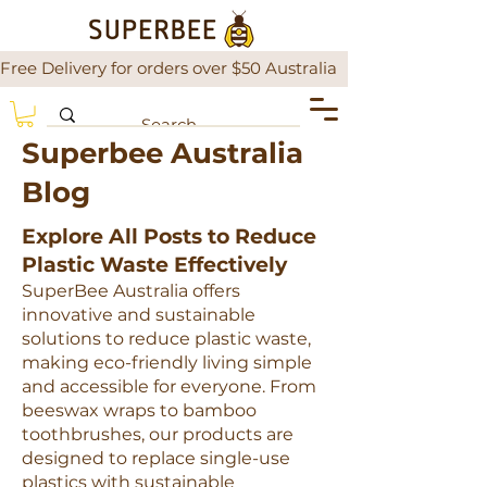
Free Delivery for orders over $50 Australia                There is a
Superbee Australia
Blog
Explore All Posts to Reduce
Plastic Waste Effectively
SuperBee Australia offers
innovative and sustainable
solutions to reduce plastic waste,
making eco-friendly living simple
and accessible for everyone. From
beeswax wraps to bamboo
toothbrushes, our products are
designed to replace single-use
plastics with sustainable