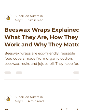
SuperBee Australia
May 9
3 min read
Beeswax Wraps Explained:
What They Are, How They
Work and Why They Matter
Beeswax wraps are eco-friendly, reusable
food covers made from organic cotton,
beeswax, resin, and jojoba oil. They keep food
fresh, reduce waste, and can last up to a year
with simple care.
SuperBee Australia
May 9
4 min read