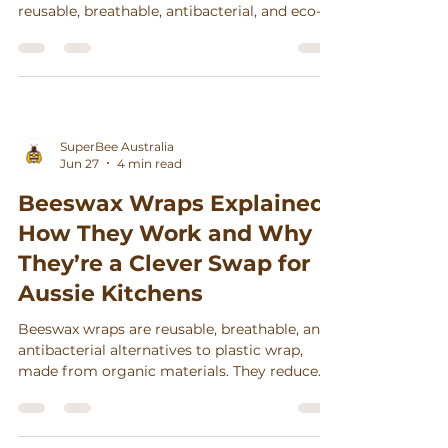
reusable, breathable, antibacterial, and eco-
friendly alternative to plastic wrap. With
proper care, they last up to a year and help
reduce food waste. Popular among
Australian families for their convenience,
style, and sustainability, SuperBee's GOTS-
certified wraps support ethical production
SuperBee Australia
and a zero-waste lifestyle.
Jun 27
4 min read
Beeswax Wraps Explained:
How They Work and Why
They’re a Clever Swap for
Aussie Kitchens
Beeswax wraps are reusable, breathable, and
antibacterial alternatives to plastic wrap,
made from organic materials. They reduce
plastic waste, keep food fresh longer, and are
compostable, supporting sustainable
kitchens.