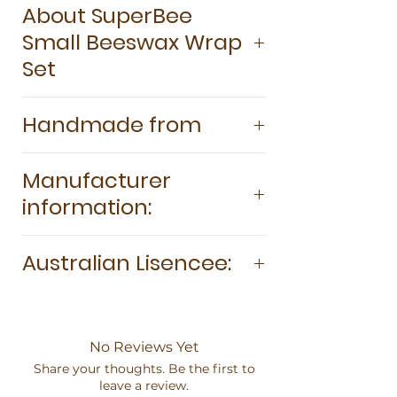
About SuperBee
100% GOTS-certified organic cotton.
Small Beeswax Wrap
Certified food safe and easy to wash
Antibacterial and antimicrobial 100%
Set
biodegradable and home
compostable Plastic and silicone-free
SuperBee Beeswax Wraps Small Pack
Handmade from
Last for up to two years.
is the perfect eco-friendly solution for
keeping your food fresh while
100% GOTS-certified organic cotton
reducing plastic waste. This pack
Manufacturer
Sustainably harvested and pesticide-
includes three small-sized wraps (20cm
information:
free beeswax Tree resin Organic
x 20cm) that are ideal for covering
coconut oil
bowls, wrapping snacks, or keeping
BeeConscious Co. Ltd. 104 Moo 10
cut fruits and veggies fresh. Made
Australian Lisencee:
Chiang Mai Ban Pong, Hang Dong,
from 100% natural ingredients,
Thailand, 50230 info@superbee.me
including organic cotton, beeswax,
Farination Brands 8 Godwin St Mernda
www.superbee.me
coconut oil, and tree resin, these
3754 info@superbee-australia.com.au
wraps are reusable, biodegradable,
https://www.superbee-
No Reviews Yet
and hand-crafted with care. Perfect for
australia.com.au
Share your thoughts. Be the first to
on-the-go snacks or smaller kitchen
leave a review.