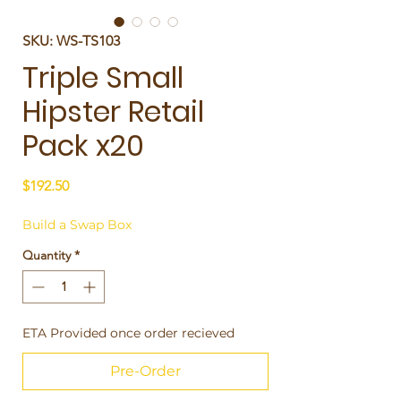
SKU: WS-TS103
Triple Small
Hipster Retail
Pack x20
Price
$192.50
Build a Swap Box
Quantity
*
ETA Provided once order recieved
Pre-Order