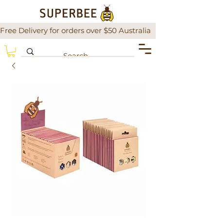
Free Delivery for orders over $50 Australia                There is a