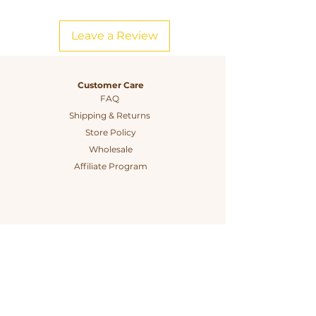
needs, the SuperBee Small Pack is a
must-have for anyone looking to live
Leave a Review
sustainably while adding a touch of
charm to their kitchen.
Customer Care
FAQ
Shipping & Returns
Store Policy
Wholesale
Affiliate Program
Connect
The Company
Instagram
Our Story