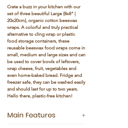
Γ
Crate a buzz in your kitchen with our
set of three beautiful Large (8x8" |
20x20cm), organic cotton beeswax
wraps. A colorful and truly practical
alternative to cling wrap or plastic
food storage containers, these
reusable beeswax food wraps come in
small, medium and large sizes and can
be used to cover bowls of leftovers,
wrap cheese, fruit, vegetables and
even home-baked bread. Fridge and
freezer safe, they can be washed easily
and should last for up to two years.
Hello there, plastic-free kitchen!
Main Features
Pack of 3 sizes: Small 8x8' | 20x20 cm