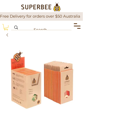
Free Delivery for orders over $50 Australia                There is a