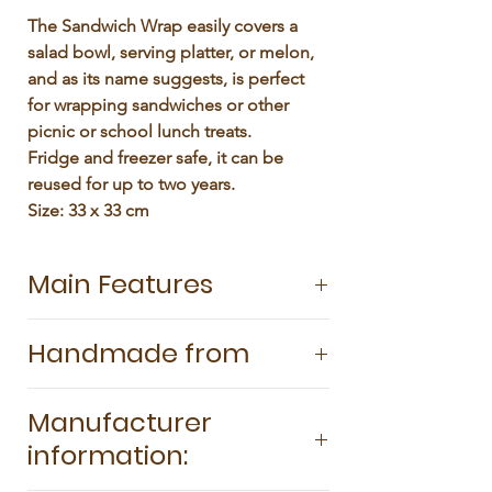
Γ
The Sandwich Wrap easily covers a 
salad bowl, serving platter, or melon, 
and as its name suggests, is perfect 
for wrapping sandwiches or other 
picnic or school lunch treats.

Fridge and freezer safe, it can be 
reused for up to two years.

Size: 33 x 33 cm
Main Features
Sandwich Wrap is a single Large Wax
Handmade from
Wrap (33x33cm) and is perfect if youve
never tried Wax Wraps before, as its so
100% GOTS-certified organic cotton
versatile and practical in every size of
Manufacturer
Sustainably harvested and pesticide-
kitchen. SuperBee Wax Wraps are an
information:
free beeswax Tree resin Organic
eco-friendly, long-lasting alternative to
coconut oil
plastic wrap. They easily cover food