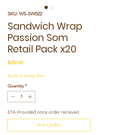
SKU: WS-SW022
Sandwich Wrap
Passion Som
Retail Pack x20
Price
$250.60
Build a Swap Box
Quantity
*
ETA Provided once order recieved
Pre-Order