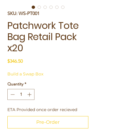
SKU: WS-PT001
Patchwork Tote
Bag Retail Pack
x20
Price
$346.50
Build a Swap Box
Quantity
*
ETA Provided once order recieved
Pre-Order