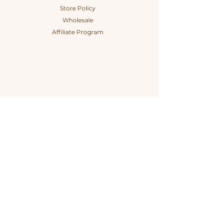
Store Policy
Wholesale
Affiliate Program
Connect
The Company
Instagram
Our Story
Tik Tok
Our Impact
Facebook
#itsyourchoice
Contact
B Corp Certified