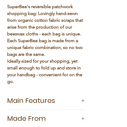
Γ
SuperBee's reversible patchwork 
shopping bag: Lovingly hand-sewn 
from organic cotton fabric scraps that 
arise from the production of our 
beeswax cloths - each bag is unique.

Each SuperBee bag is made from a 
unique fabric combination, so no two 
bags are the same.

Ideally sized for your shopping, yet 
small enough to fold up and store in 
your handbag - convenient for on the 
go.
Main Features
Our colourful Patchwork Tote Bag is as
Made From
sturdy as it is practical. Handsewn from
a double layer of organic cotton, it is