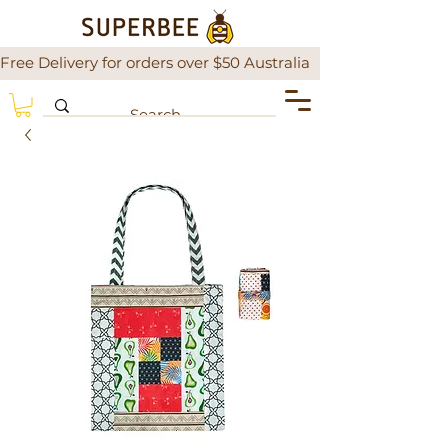
Free Delivery for orders over $50 Australia                There is a