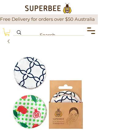
Free Delivery for orders over $50 Australia                There is a