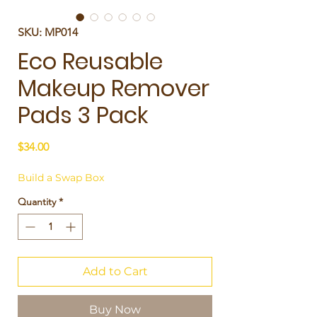
SKU: MP014
Eco Reusable
Makeup Remover
Pads 3 Pack
Price
$34.00
Build a Swap Box
Quantity
*
Add to Cart
Buy Now