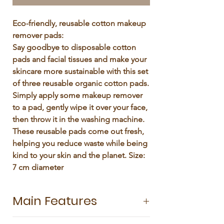
Γ
Eco-friendly, reusable cotton makeup
remover pads:
Say goodbye to disposable cotton
pads and facial tissues and make your
skincare more sustainable with this set
of three reusable organic cotton pads.
Simply apply some makeup remover
to a pad, gently wipe it over your face,
then throw it in the washing machine.
These reusable pads come out fresh,
helping you reduce waste while being
kind to your skin and the planet. Size:
7 cm diameter
Main Features
Set of 3 make-up remover pads Size: 7