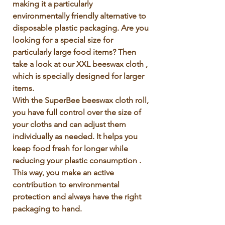
making it a particularly 
environmentally friendly alternative to 
disposable plastic packaging. Are you 
looking for a special size for 
particularly large food items? Then 
take a look at our XXL beeswax cloth , 
which is specially designed for larger 
items.

With the SuperBee beeswax cloth roll, 
you have full control over the size of 
your cloths and can adjust them 
individually as needed. It helps you 
keep food fresh for longer while 
reducing your plastic consumption . 
This way, you make an active 
contribution to environmental 
protection and always have the right 
packaging to hand.