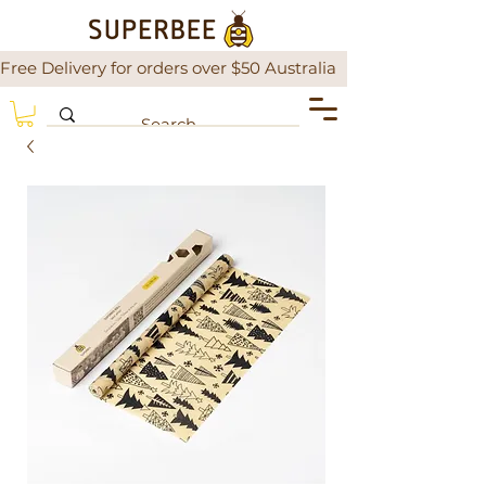
Free Delivery for orders over $50 Australia                There is a