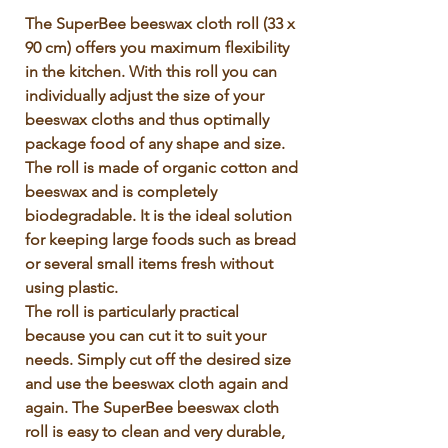
Γ
The SuperBee beeswax cloth roll (33 x 
90 cm) offers you maximum flexibility 
in the kitchen. With this roll you can 
individually adjust the size of your 
beeswax cloths and thus optimally 
package food of any shape and size. 
The roll is made of organic cotton and 
beeswax and is completely 
biodegradable. It is the ideal solution 
for keeping large foods such as bread 
or several small items fresh without 
using plastic.

The roll is particularly practical 
because you can cut it to suit your 
needs. Simply cut off the desired size 
and use the beeswax cloth again and 
again. The SuperBee beeswax cloth 
roll is easy to clean and very durable, 