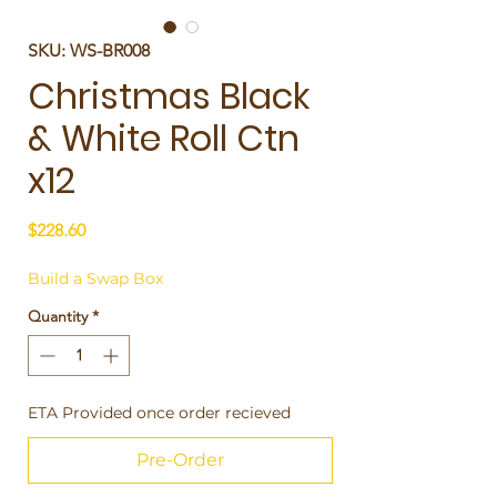
SKU: WS-BR008
Christmas Black
& White Roll Ctn
x12
Price
$228.60
Build a Swap Box
Quantity
*
ETA Provided once order recieved
Pre-Order