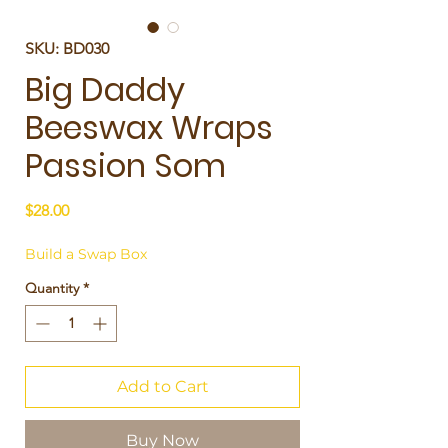
SKU: BD030
Big Daddy
Beeswax Wraps
Passion Som
Price
$28.00
Build a Swap Box
Quantity
*
Add to Cart
Buy Now