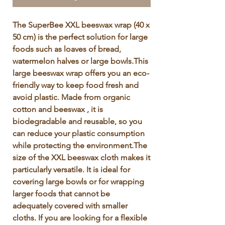
Γ
The SuperBee XXL beeswax wrap (40 x 
50 cm) is the perfect solution for large 
foods such as loaves of bread, 
watermelon halves or large bowls.This 
large beeswax wrap offers you an eco-
friendly way to keep food fresh and 
avoid plastic. Made from organic 
cotton and beeswax , it is 
biodegradable and reusable, so you 
can reduce your plastic consumption 
while protecting the environment.The 
size of the XXL beeswax cloth makes it 
particularly versatile. It is ideal for 
covering large bowls or for wrapping 
larger foods that cannot be 
adequately covered with smaller 
cloths. If you are looking for a flexible 