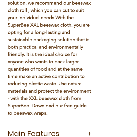
solution, we recommend our beeswax 
cloth roll , which you can cut to suit 
your individual needs.With the 
SuperBee XXL beeswax cloth, you are 
opting for a long-lasting and 
sustainable packaging solution that is 
both practical and environmentally 
friendly. It is the ideal choice for 
anyone who wants to pack larger 
quantities of food and at the same 
time make an active contribution to 
reducing plastic waste .Use natural 
materials and protect the environment 
- with the XXL beeswax cloth from 
SuperBee. Download our free guide 
to beeswax wraps. 
Main Features