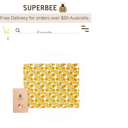
Free Delivery for orders over $50 Australia                There is a