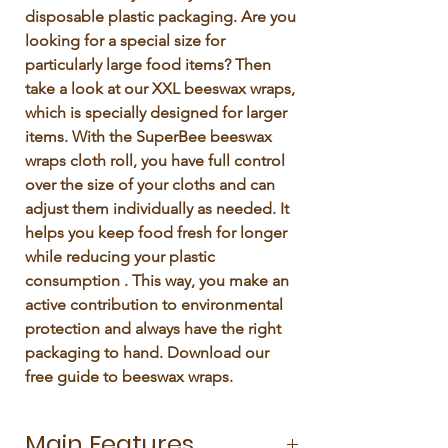
disposable plastic packaging. Are you 
looking for a special size for 
particularly large food items? Then 
take a look at our XXL beeswax wraps, 
which is specially designed for larger 
items. With the SuperBee beeswax 
wraps cloth roll, you have full control 
over the size of your cloths and can 
adjust them individually as needed. It 
helps you keep food fresh for longer 
while reducing your plastic 
consumption . This way, you make an 
active contribution to environmental 
protection and always have the right 
packaging to hand. Download our 
free guide to beeswax wraps. 
Main Features