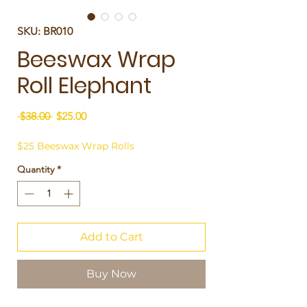
SKU: BR010
Beeswax Wrap
Roll Elephant
Regular
Sale
 $38.00 
$25.00
Price
Price
$25 Beeswax Wrap Rolls
Quantity
*
Add to Cart
Buy Now