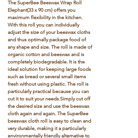
Γ
The SuperBee Beeswax Wrap Roll 
Elephant(33 x 90 cm) offers you 
maximum flexibility in the kitchen. 
With this roll you can individually 
adjust the size of your beeswax cloths 
and thus optimally package food of 
any shape and size. The roll is made of 
organic cotton and beeswax and is 
completely biodegradable. It is the 
ideal solution for keeping large foods 
such as bread or several small items 
fresh without using plastic. The roll is 
particularly practical because you can 
cut it to suit your needs.Simply cut off 
the desired size and use the beeswax 
cloth again and again. The SuperBee 
beeswax cloth roll is easy to clean and 
very durable, making it a particularly 
environmentally friendly alternative to 