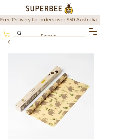
Free Delivery for orders over $50 Australia                There is a