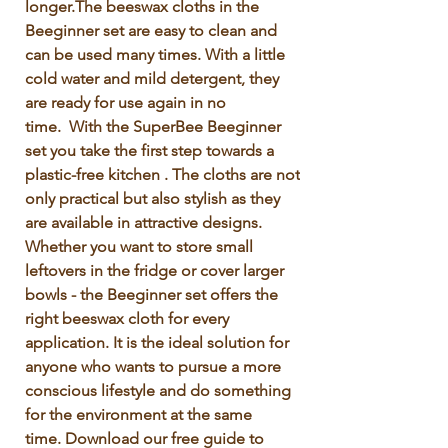
longer.The beeswax cloths in the 
Beeginner set are easy to clean and 
can be used many times. With a little 
cold water and mild detergent, they 
are ready for use again in no 
time.  With the SuperBee Beeginner 
set you take the first step towards a 
plastic-free kitchen . The cloths are not 
only practical but also stylish as they 
are available in attractive designs. 
Whether you want to store small 
leftovers in the fridge or cover larger 
bowls - the Beeginner set offers the 
right beeswax cloth for every 
application. It is the ideal solution for 
anyone who wants to pursue a more 
conscious lifestyle and do something 
for the environment at the same 
time. Download our free guide to 