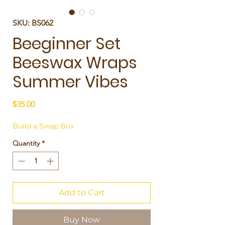
SKU: BS062
Beeginner Set
Beeswax Wraps
Summer Vibes
Price
$35.00
Build a Swap Box
Quantity
*
Add to Cart
Buy Now