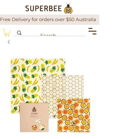
Free Delivery for orders over $50 Australia                There is a