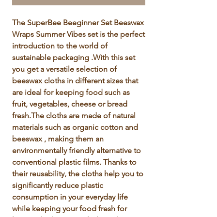
Γ
The SuperBee Beeginner Set Beeswax 
Wraps Summer Vibes set is the perfect 
introduction to the world of 
sustainable packaging .With this set 
you get a versatile selection of 
beeswax cloths in different sizes that 
are ideal for keeping food such as 
fruit, vegetables, cheese or bread 
fresh.The cloths are made of natural 
materials such as organic cotton and 
beeswax , making them an 
environmentally friendly alternative to 
conventional plastic films. Thanks to 
their reusability, the cloths help you to 
significantly reduce plastic 
consumption in your everyday life 
while keeping your food fresh for 