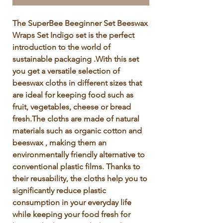
Γ
The SuperBee Beeginner Set Beeswax 
Wraps Set Indigo set is the perfect 
introduction to the world of 
sustainable packaging .With this set 
you get a versatile selection of 
beeswax cloths in different sizes that 
are ideal for keeping food such as 
fruit, vegetables, cheese or bread 
fresh.The cloths are made of natural 
materials such as organic cotton and 
beeswax , making them an 
environmentally friendly alternative to 
conventional plastic films. Thanks to 
their reusability, the cloths help you to 
significantly reduce plastic 
consumption in your everyday life 
while keeping your food fresh for 