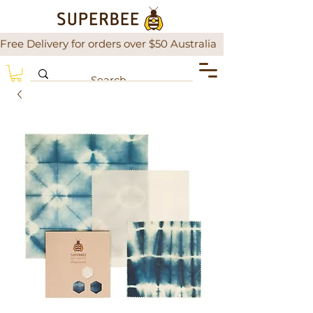
Free Delivery for orders over $50 Australia                There is a