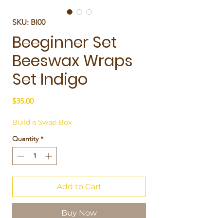
SKU: BI00
Beeginner Set
Beeswax Wraps
Set Indigo
Price
$35.00
Build a Swap Box
Quantity
*
Add to Cart
Buy Now