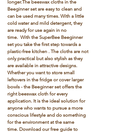
longer.The beeswax cloths in the 
Beeginner set are easy to clean and 
can be used many times. With a little 
cold water and mild detergent, they 
are ready for use again in no 
time.  With the SuperBee Beeginner 
set you take the first step towards a 
plastic-free kitchen . The cloths are not 
only practical but also stylish as they 
are available in attractive designs. 
Whether you want to store small 
leftovers in the fridge or cover larger 
bowls - the Beeginner set offers the 
right beeswax cloth for every 
application. It is the ideal solution for 
anyone who wants to pursue a more 
conscious lifestyle and do something 
for the environment at the same 
time. Download our free guide to 