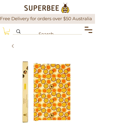
Free Delivery for orders over $50 Australia                There is a