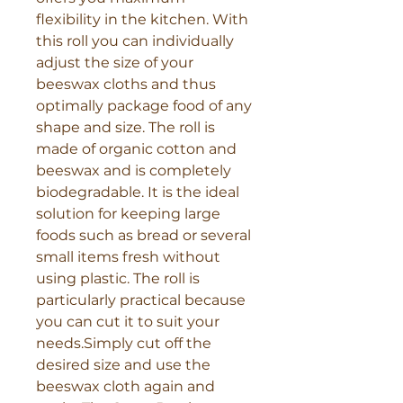
Γ
flexibility in the kitchen. With 
this roll you can individually 
adjust the size of your 
beeswax cloths and thus 
optimally package food of any 
shape and size. The roll is 
made of organic cotton and 
beeswax and is completely 
biodegradable. It is the ideal 
solution for keeping large 
foods such as bread or several 
small items fresh without 
using plastic. The roll is 
particularly practical because 
you can cut it to suit your 
needs.Simply cut off the 
desired size and use the 
beeswax cloth again and 