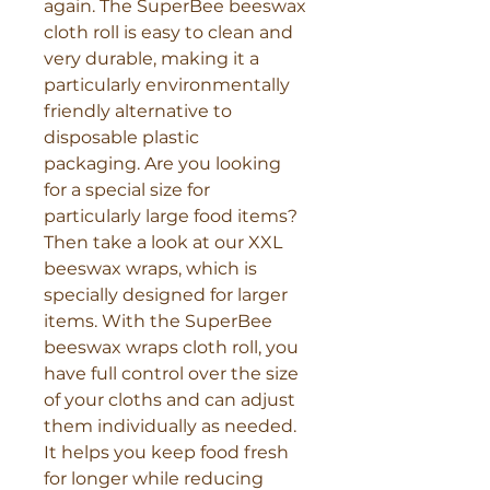
again. The SuperBee beeswax 
cloth roll is easy to clean and 
very durable, making it a 
particularly environmentally 
friendly alternative to 
disposable plastic 
packaging. Are you looking 
for a special size for 
particularly large food items? 
Then take a look at our XXL 
beeswax wraps, which is 
specially designed for larger 
items. With the SuperBee 
beeswax wraps cloth roll, you 
have full control over the size 
of your cloths and can adjust 
them individually as needed. 
It helps you keep food fresh 
for longer while reducing 