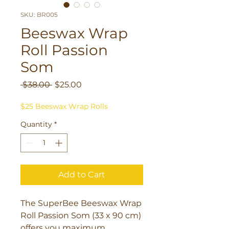
SKU: BR005
Beeswax Wrap
Roll Passion
Som
Regular
Sale
 $38.00 
$25.00
Price
Price
$25 Beeswax Wrap Rolls
Quantity
*
Add to Cart
The SuperBee Beeswax Wrap 
Roll Passion Som (33 x 90 cm) 
offers you maximum 