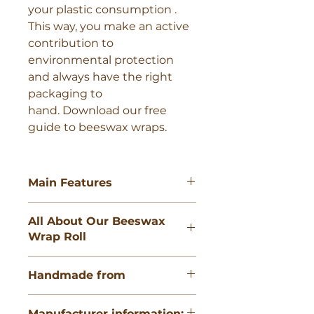
your plastic consumption . 
This way, you make an active 
contribution to 
environmental protection 
and always have the right 
packaging to 
hand. Download our free 
guide to beeswax wraps. 
Main Features
Roll size: 13 x 35.5" ( 33 x 90cm )
All About Our Beeswax
100% GOTS-certified organic
Wrap Roll
cotton Certified food safe and
easy to wash. Antibacterial and
The SuperBee Beeswax Wrap Roll
antimicrobial 100% biodegradable
Handmade from
is the most convenient way to get
and home compostable. Plastic
the right size of beeswax wraps in
and silicone-free Last for up to
100% GOTS-certified organic
your kitchen. Measuring 33cm x
two years.
Manufacturer information: