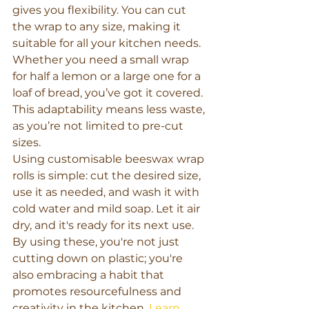
gives you flexibility. You can cut 
the wrap to any size, making it 
suitable for all your kitchen needs. 
Whether you need a small wrap 
for half a lemon or a large one for a 
loaf of bread, you’ve got it covered. 
This adaptability means less waste, 
as you’re not limited to pre-cut 
sizes.
Using customisable beeswax wrap 
rolls is simple: cut the desired size, 
use it as needed, and wash it with 
cold water and mild soap. Let it air 
dry, and it's ready for its next use. 
By using these, you're not just 
cutting down on plastic; you're 
also embracing a habit that 
promotes resourcefulness and 
creativity in the kitchen. 
Learn 