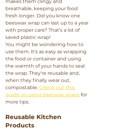
makes them clingy and 
breathable, keeping your food 
fresh longer. Did you know one 
beeswax wrap can last up to a year 
with proper care? That’s a lot of 
saved plastic wrap!
You might be wondering how to 
use them. It's as easy as wrapping 
the food or container and using 
the warmth of your hands to seal 
the wrap. They’re reusable and, 
when they finally wear out, 
compostable. 
Check out this 
guide on using beeswax wraps
 for 
more tips.
Reusable Kitchen 
Products