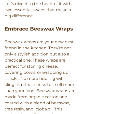
Let's dive into the heart of it with 
two essential swaps that make a 
big difference.
Embrace Beeswax Wraps
Beeswax wraps are your new best 
friend in the kitchen. They’re not 
only a stylish addition but also a 
practical one. These wraps are 
perfect for storing cheese, 
covering bowls, or wrapping up 
snacks. No more fiddling with 
cling film that sticks to itself more 
than your food! Beeswax wraps are 
made from organic cotton and 
coated with a blend of beeswax, 
tree resin, and jojoba oil. This 