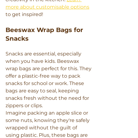
more about customisable options
to get inspired!
Beeswax Wrap Bags for 
Snacks
Snacks are essential, especially 
when you have kids. Beeswax 
wrap bags are perfect for this. They 
offer a plastic-free way to pack 
snacks for school or work. These 
bags are easy to seal, keeping 
snacks fresh without the need for 
zippers or clips.
Imagine packing an apple slice or 
some nuts, knowing they're safely 
wrapped without the guilt of 
using plastic. Plus, these bags are 