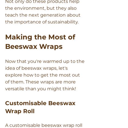
Γ
Not only do these products help 
the environment, but they also 
teach the next generation about 
the importance of sustainability.
Making the Most of 
Beeswax Wraps
Now that you're warmed up to the 
idea of beeswax wraps, let's 
explore how to get the most out 
of them. These wraps are more 
versatile than you might think!
Customisable Beeswax 
Wrap Roll
A customisable beeswax wrap roll 