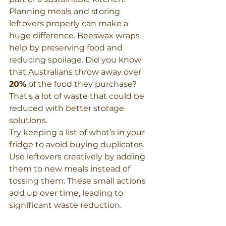
Planning meals and storing 
leftovers properly can make a 
huge difference. Beeswax wraps 
help by preserving food and 
reducing spoilage. Did you know 
that Australians throw away over 
20%
 of the food they purchase? 
That's a lot of waste that could be 
reduced with better storage 
solutions.
Try keeping a list of what’s in your 
fridge to avoid buying duplicates. 
Use leftovers creatively by adding 
them to new meals instead of 
tossing them. These small actions 
add up over time, leading to 
significant waste reduction.