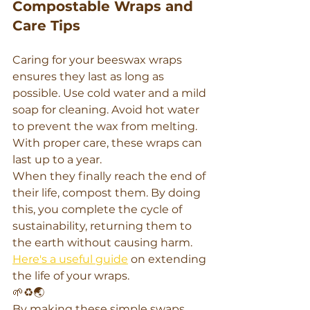
Compostable Wraps and 
Care Tips
Caring for your beeswax wraps 
ensures they last as long as 
possible. Use cold water and a mild 
soap for cleaning. Avoid hot water 
to prevent the wax from melting. 
With proper care, these wraps can 
last up to a year.
When they finally reach the end of 
their life, compost them. By doing 
this, you complete the cycle of 
sustainability, returning them to 
the earth without causing harm. 
Here's a useful guide
 on extending 
the life of your wraps.
🌱♻️🌏
By making these simple swaps, 