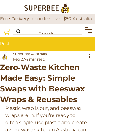
Free Delivery for orders over $50 Australia                There is a
Post
SuperBee Australia
Feb 27
4 min read
Zero‑Waste Kitchen
Made Easy: Simple
Swaps with Beeswax
Wraps & Reusables
Plastic wrap is out, and beeswax 
wraps are in. If you’re ready to 
ditch single-use plastic and create 
a zero-waste kitchen Australia can 