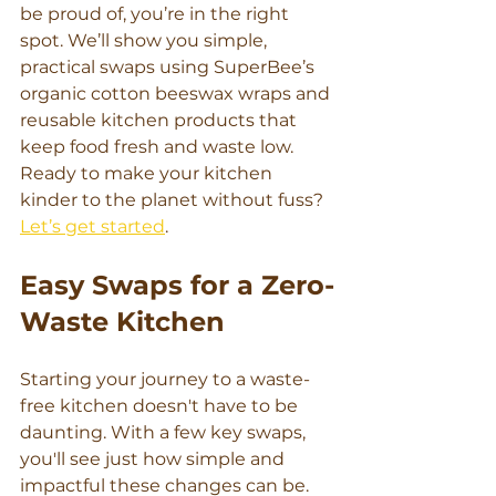
be proud of, you’re in the right 
spot. We’ll show you simple, 
practical swaps using SuperBee’s 
organic cotton beeswax wraps and 
reusable kitchen products that 
keep food fresh and waste low. 
Ready to make your kitchen 
kinder to the planet without fuss? 
Let’s get started
.
Easy Swaps for a Zero-
Waste Kitchen
Starting your journey to a waste-
free kitchen doesn't have to be 
daunting. With a few key swaps, 
you'll see just how simple and 
impactful these changes can be. 