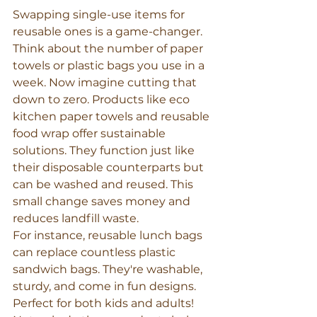
Swapping single-use items for 
reusable ones is a game-changer. 
Think about the number of paper 
towels or plastic bags you use in a 
week. Now imagine cutting that 
down to zero. Products like eco 
kitchen paper towels and reusable 
food wrap offer sustainable 
solutions. They function just like 
their disposable counterparts but 
can be washed and reused. This 
small change saves money and 
reduces landfill waste.
For instance, reusable lunch bags 
can replace countless plastic 
sandwich bags. They're washable, 
sturdy, and come in fun designs. 
Perfect for both kids and adults! 