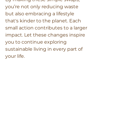
you’re not only reducing waste 
but also embracing a lifestyle 
that's kinder to the planet. Each 
small action contributes to a larger 
impact. Let these changes inspire 
you to continue exploring 
sustainable living in every part of 
your life.
beeswax wrap bags
reduce food waste
reusable food wrap
plastic free July ideas
non‑toxic food storage
plastic‑free kitchen
Beeswax Wraps
sustainable kitchen swaps
zero‑waste kitchen Australia
organic cotton beeswax wraps
plastic‑free lunchbox
eco kitchen paper towel
compostable wraps
reusable kitchen products
customisable beeswax wrap roll
eco‑friendly food storage
GOTS‑certified