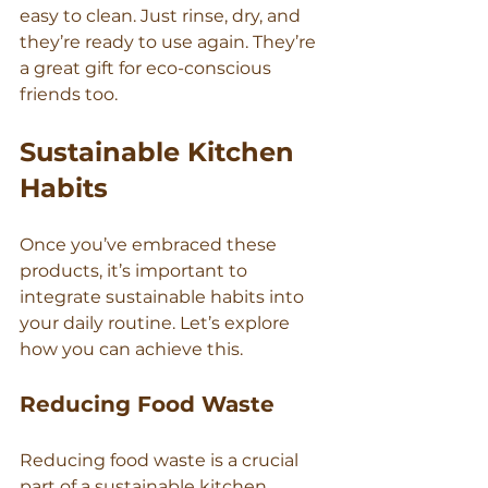
easy to clean. Just rinse, dry, and 
they’re ready to use again. They’re 
a great gift for eco-conscious 
friends too.
Sustainable Kitchen 
Habits
Once you’ve embraced these 
products, it’s important to 
integrate sustainable habits into 
your daily routine. Let’s explore 
how you can achieve this.
Reducing Food Waste
Reducing food waste is a crucial 
part of a sustainable kitchen. 