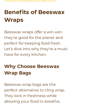
Γ
Benefits of Beeswax 
Wraps
Beeswax wraps offer a win-win: 
they’re good for the planet and 
perfect for keeping food fresh. 
Let’s dive into why they’re a must-
have for every kitchen.
Why Choose Beeswax 
Wrap Bags
Beeswax wrap bags are the 
perfect alternative to cling wrap. 
They lock in freshness while 
allowing your food to breathe, 