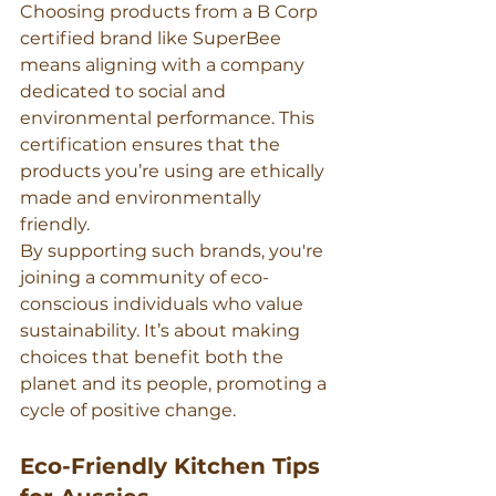
Choosing products from a B Corp 
certified brand like SuperBee 
means aligning with a company 
dedicated to social and 
environmental performance. This 
certification ensures that the 
products you’re using are ethically 
made and environmentally 
friendly.
By supporting such brands, you're 
joining a community of eco-
conscious individuals who value 
sustainability. It’s about making 
choices that benefit both the 
planet and its people, promoting a 
cycle of positive change.
Eco-Friendly Kitchen Tips 