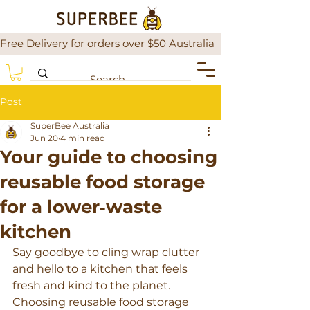
Free Delivery for orders over $50 Australia                There is a
Post
SuperBee Australia
Jun 20
4 min read
Your guide to choosing
reusable food storage
for a lower‑waste
kitchen
Say goodbye to cling wrap clutter 
and hello to a kitchen that feels 
fresh and kind to the planet. 
Choosing reusable food storage 