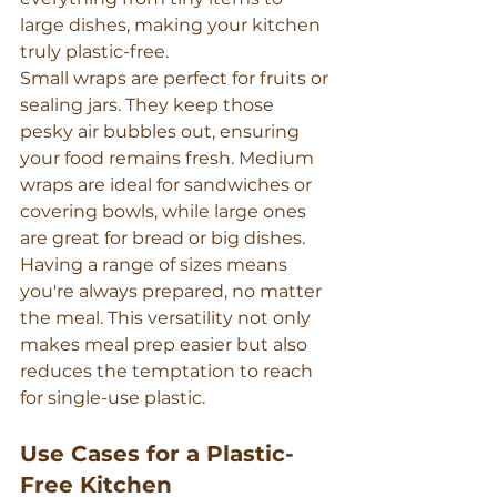
large dishes, making your kitchen 
truly plastic-free.
Small wraps are perfect for fruits or 
sealing jars. They keep those 
pesky air bubbles out, ensuring 
your food remains fresh. Medium 
wraps are ideal for sandwiches or 
covering bowls, while large ones 
are great for bread or big dishes.
Having a range of sizes means 
you're always prepared, no matter 
the meal. This versatility not only 
makes meal prep easier but also 
reduces the temptation to reach 
for single-use plastic.
Use Cases for a Plastic-
Free Kitchen