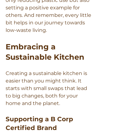
only reducing plastic use but also 
setting a positive example for 
others. And remember, every little 
bit helps in our journey towards 
low-waste living.
Embracing a 
Sustainable Kitchen
Creating a sustainable kitchen is 
easier than you might think. It 
starts with small swaps that lead 
to big changes, both for your 
home and the planet.
Supporting a B Corp 
Certified Brand