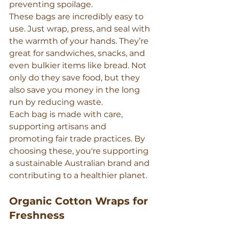
preventing spoilage.
These bags are incredibly easy to 
use. Just wrap, press, and seal with 
the warmth of your hands. They’re 
great for sandwiches, snacks, and 
even bulkier items like bread. Not 
only do they save food, but they 
also save you money in the long 
run by reducing waste.
Each bag is made with care, 
supporting artisans and 
promoting fair trade practices. By 
choosing these, you're supporting 
a sustainable Australian brand and 
contributing to a healthier planet.
Organic Cotton Wraps for 
Freshness