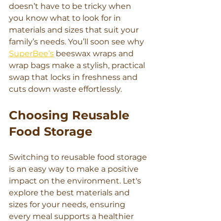
doesn’t have to be tricky when 
you know what to look for in 
materials and sizes that suit your 
family’s needs. You’ll soon see why 
SuperBee’s
 beeswax wraps and 
wrap bags make a stylish, practical 
swap that locks in freshness and 
cuts down waste effortlessly.
Choosing Reusable 
Food Storage
Switching to reusable food storage 
is an easy way to make a positive 
impact on the environment. Let's 
explore the best materials and 
sizes for your needs, ensuring 
every meal supports a healthier 