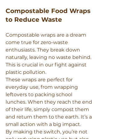
Compostable Food Wraps 
to Reduce Waste
Compostable wraps are a dream 
come true for zero-waste 
enthusiasts. They break down 
naturally, leaving no waste behind. 
This is crucial in our fight against 
plastic pollution.
These wraps are perfect for 
everyday use, from wrapping 
leftovers to packing school 
lunches. When they reach the end 
of their life, simply compost them 
and return them to the earth. It’s a 
small action with a big impact.
By making the switch, you’re not 