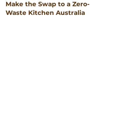
Make the Swap to a Zero-
Waste Kitchen Australia
Imagine a kitchen where nothing 
goes to waste. By choosing 
reusable food storage and other 
sustainable products, you’re 
taking a big step towards this goal.
Incorporate these changes 
gradually, and soon enough, you’ll 
have a zero-waste kitchen. It’s 
about making thoughtful choices 
that support a healthier planet 
and a healthier you.
Join the movement for a 
plastic-
free kitchen
 and inspire others to 
follow suit. Together, we can make 
a difference, one wrap at a time.