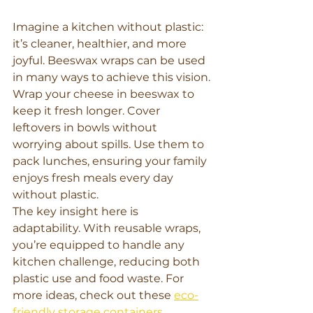
Imagine a kitchen without plastic: 
it’s cleaner, healthier, and more 
joyful. Beeswax wraps can be used 
in many ways to achieve this vision.
Wrap your cheese in beeswax to 
keep it fresh longer. Cover 
leftovers in bowls without 
worrying about spills. Use them to 
pack lunches, ensuring your family 
enjoys fresh meals every day 
without plastic.
The key insight here is 
adaptability. With reusable wraps, 
you’re equipped to handle any 
kitchen challenge, reducing both 
plastic use and food waste. For 
more ideas, check out these 
eco-
friendly storage containers
.