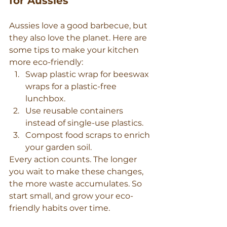
for Aussies
Aussies love a good barbecue, but 
they also love the planet. Here are 
some tips to make your kitchen 
more eco-friendly:
Swap plastic wrap for beeswax 
wraps for a plastic-free 
lunchbox.
Use reusable containers 
instead of single-use plastics.
Compost food scraps to enrich 
your garden soil.
Every action counts. The longer 
you wait to make these changes, 
the more waste accumulates. So 
start small, and grow your eco-
friendly habits over time.