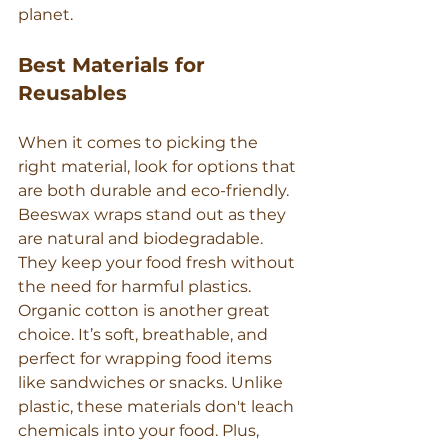
planet.
Best Materials for 
Reusables
When it comes to picking the 
right material, look for options that 
are both durable and eco-friendly. 
Beeswax wraps stand out as they 
are natural and biodegradable. 
They keep your food fresh without 
the need for harmful plastics.
Organic cotton is another great 
choice. It’s soft, breathable, and 
perfect for wrapping food items 
like sandwiches or snacks. Unlike 
plastic, these materials don't leach 
chemicals into your food. Plus, 