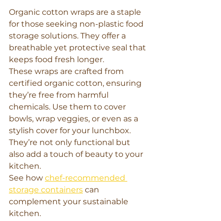
Organic cotton wraps are a staple 
for those seeking non-plastic food 
storage solutions. They offer a 
breathable yet protective seal that 
keeps food fresh longer.
These wraps are crafted from 
certified organic cotton, ensuring 
they’re free from harmful 
chemicals. Use them to cover 
bowls, wrap veggies, or even as a 
stylish cover for your lunchbox. 
They’re not only functional but 
also add a touch of beauty to your 
kitchen.
See how 
chef-recommended 
storage containers
 can 
complement your sustainable 
kitchen.