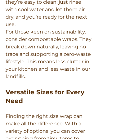
they’re easy to clean: just rinse 
with cool water and let them air 
dry, and you’re ready for the next 
use.
For those keen on sustainability, 
consider compostable wraps. They 
break down naturally, leaving no 
trace and supporting a zero-waste 
lifestyle. This means less clutter in 
your kitchen and less waste in our 
landfills.
Versatile Sizes for Every 
Need
Finding the right size wrap can 
make all the difference. With a 
variety of options, you can cover 
everything from tiny items to 