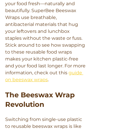
your food fresh—naturally and 
beautifully. SuperBee Beeswax 
Wraps use breathable, 
antibacterial materials that hug 
your leftovers and lunchbox 
staples without the waste or fuss. 
Stick around to see how swapping 
to these reusable food wraps 
makes your kitchen plastic-free 
and your food last longer. For more 
information, check out this 
guide 
on beeswax wraps
.
The Beeswax Wrap 
Revolution
Switching from single-use plastic 
to reusable beeswax wraps is like 