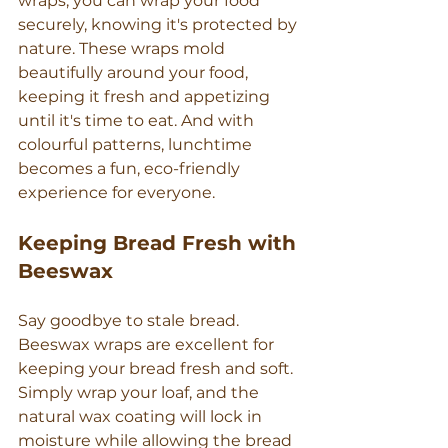
wraps, you can wrap your food 
securely, knowing it's protected by 
nature. These wraps mold 
beautifully around your food, 
keeping it fresh and appetizing 
until it's time to eat. And with 
colourful patterns, lunchtime 
becomes a fun, eco-friendly 
experience for everyone.
Keeping Bread Fresh with 
Beeswax
Say goodbye to stale bread. 
Beeswax wraps are excellent for 
keeping your bread fresh and soft. 
Simply wrap your loaf, and the 
natural wax coating will lock in 
moisture while allowing the bread 