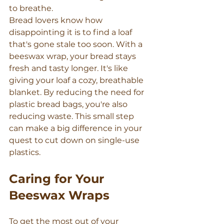
to breathe.
Bread lovers know how 
disappointing it is to find a loaf 
that's gone stale too soon. With a 
beeswax wrap, your bread stays 
fresh and tasty longer. It's like 
giving your loaf a cozy, breathable 
blanket. By reducing the need for 
plastic bread bags, you're also 
reducing waste. This small step 
can make a big difference in your 
quest to cut down on single-use 
plastics.
Caring for Your 
Beeswax Wraps
To get the most out of your 