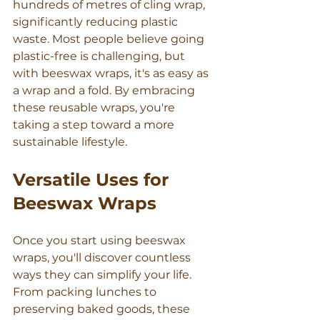
hundreds of metres of cling wrap, 
Γ
significantly reducing plastic 
waste. Most people believe going 
plastic-free is challenging, but 
with beeswax wraps, it's as easy as 
a wrap and a fold. By embracing 
these reusable wraps, you're 
taking a step toward a more 
sustainable lifestyle.
Versatile Uses for 
Beeswax Wraps
Once you start using beeswax 
wraps, you'll discover countless 
ways they can simplify your life. 
From packing lunches to 
preserving baked goods, these 