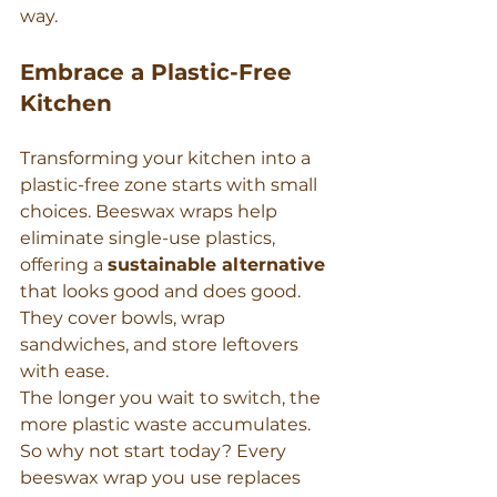
way.
Embrace a Plastic-Free 
Kitchen
Transforming your kitchen into a 
plastic-free zone starts with small 
choices. Beeswax wraps help 
eliminate single-use plastics, 
offering a 
sustainable alternative
that looks good and does good. 
They cover bowls, wrap 
sandwiches, and store leftovers 
with ease.
The longer you wait to switch, the 
more plastic waste accumulates. 
So why not start today? Every 
beeswax wrap you use replaces 