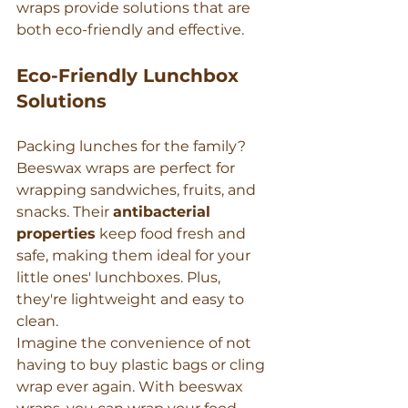
wraps provide solutions that are 
both eco-friendly and effective.
Eco-Friendly Lunchbox 
Solutions
Packing lunches for the family? 
Beeswax wraps are perfect for 
wrapping sandwiches, fruits, and 
snacks. Their 
antibacterial 
properties
 keep food fresh and 
safe, making them ideal for your 
little ones' lunchboxes. Plus, 
they're lightweight and easy to 
clean.
Imagine the convenience of not 
having to buy plastic bags or cling 
wrap ever again. With beeswax 