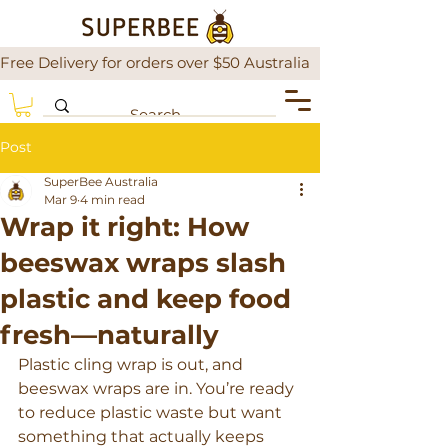
Free Delivery for orders over $50 Australia                There is a
Post
SuperBee Australia
Mar 9
4 min read
Wrap it right: How
beeswax wraps slash
plastic and keep food
fresh—naturally
Plastic cling wrap is out, and 
beeswax wraps are in. You’re ready 
to reduce plastic waste but want 
something that actually keeps 