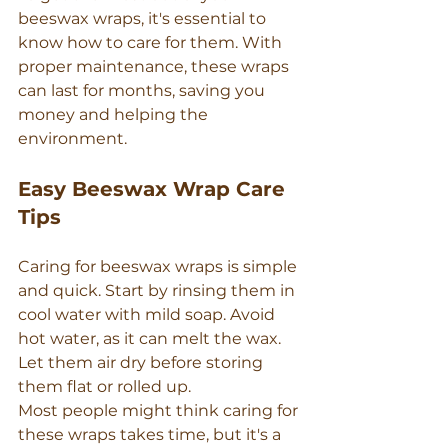
beeswax wraps, it's essential to 
know how to care for them. With 
proper maintenance, these wraps 
can last for months, saving you 
money and helping the 
environment.
Easy Beeswax Wrap Care 
Tips
Caring for beeswax wraps is simple 
and quick. Start by rinsing them in 
cool water with mild soap. Avoid 
hot water, as it can melt the wax. 
Let them air dry before storing 
them flat or rolled up.
Most people might think caring for 
these wraps takes time, but it's a 