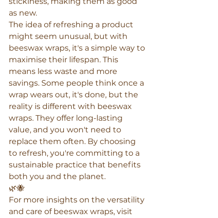
stickiness, making them as good 
as new.
The idea of refreshing a product 
might seem unusual, but with 
beeswax wraps, it's a simple way to 
maximise their lifespan. This 
means less waste and more 
savings. Some people think once a 
wrap wears out, it's done, but the 
reality is different with beeswax 
wraps. They offer long-lasting 
value, and you won't need to 
replace them often. By choosing 
to refresh, you're committing to a 
sustainable practice that benefits 
both you and the planet.
🌿🐝
For more insights on the versatility 
and care of beeswax wraps, visit 