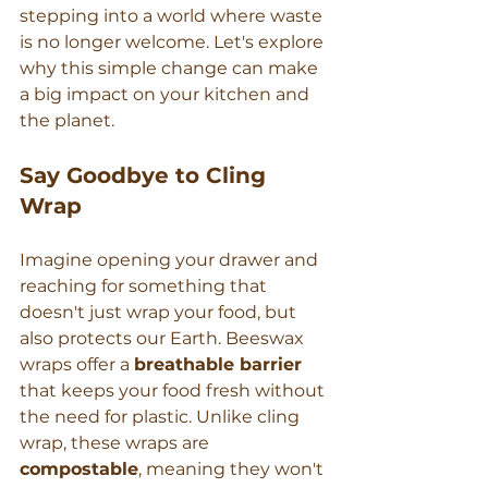
stepping into a world where waste 
is no longer welcome. Let's explore 
why this simple change can make 
a big impact on your kitchen and 
the planet.
Say Goodbye to Cling 
Wrap
Imagine opening your drawer and 
reaching for something that 
doesn't just wrap your food, but 
also protects our Earth. Beeswax 
wraps offer a 
breathable barrier
that keeps your food fresh without 
the need for plastic. Unlike cling 
wrap, these wraps are 
compostable
, meaning they won't 