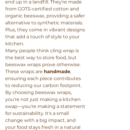
end up in a landfill. They're made 
from GOTS-certified cotton and 
organic beeswax, providing a safer 
alternative to synthetic materials. 
Plus, they come in vibrant designs 
that add a touch of style to your 
kitchen.
Many people think cling wrap is 
the best way to store food, but 
beeswax wraps prove otherwise. 
These wraps are 
handmade
, 
ensuring each piece contributes 
to reducing our carbon footprint. 
By choosing beeswax wraps, 
you're not just making a kitchen 
swap—you're making a statement 
for sustainability. It's a small 
change with a big impact, and 
your food stays fresh in a natural 