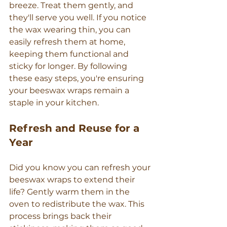
breeze. Treat them gently, and 
they'll serve you well. If you notice 
the wax wearing thin, you can 
easily refresh them at home, 
keeping them functional and 
sticky for longer. By following 
these easy steps, you're ensuring 
your beeswax wraps remain a 
staple in your kitchen.
Refresh and Reuse for a 
Year
Did you know you can refresh your 
beeswax wraps to extend their 
life? Gently warm them in the 
oven to redistribute the wax. This 
process brings back their 