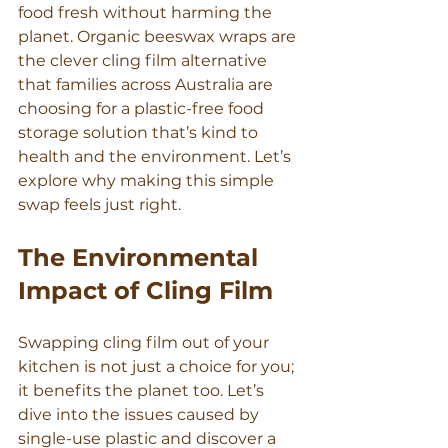
food fresh without harming the 
planet. Organic beeswax wraps are 
the clever cling film alternative 
that families across Australia are 
choosing for a plastic-free food 
storage solution that’s kind to 
health and the environment. Let’s 
explore why making this simple 
swap feels just right.
The Environmental 
Impact of Cling Film
Swapping cling film out of your 
kitchen is not just a choice for you; 
it benefits the planet too. Let’s 
dive into the issues caused by 
single-use plastic and discover a 