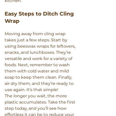
kitchen.
Easy Steps to Ditch Cling 
Wrap
Moving away from cling wrap 
takes just a few steps. Start by 
using beeswax wraps for leftovers, 
snacks, and lunchboxes. They’re 
versatile and work for a variety of 
foods. Next, remember to wash 
them with cold water and mild 
soap to keep them clean. Finally, 
air dry them, and they’re ready to 
use again. It’s that simple!
The longer you wait, the more 
plastic accumulates. Take the first 
step today, and you’ll see how 
effortless it can be to reduce your 