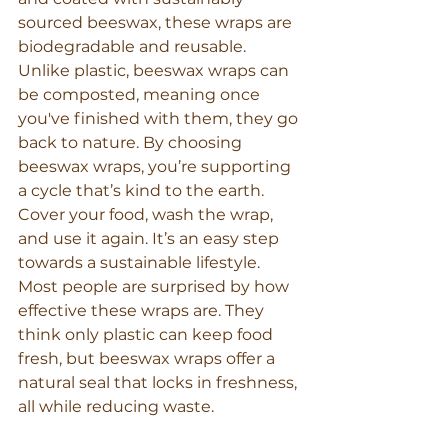
sourced beeswax, these wraps are 
biodegradable and reusable. 
Unlike plastic, beeswax wraps can 
be composted, meaning once 
you've finished with them, they go 
back to nature. By choosing 
beeswax wraps, you’re supporting 
a cycle that’s kind to the earth. 
Cover your food, wash the wrap, 
and use it again. It’s an easy step 
towards a sustainable lifestyle.
Most people are surprised by how 
effective these wraps are. They 
think only plastic can keep food 
fresh, but beeswax wraps offer a 
natural seal that locks in freshness, 
all while reducing waste.