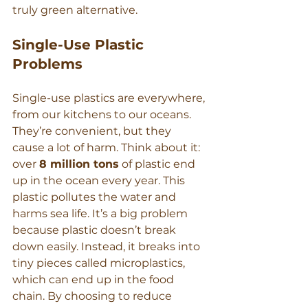
truly green alternative.
Single-Use Plastic 
Problems
Single-use plastics are everywhere, 
from our kitchens to our oceans. 
They’re convenient, but they 
cause a lot of harm. Think about it: 
over 
8 million tons
 of plastic end 
up in the ocean every year. This 
plastic pollutes the water and 
harms sea life. It’s a big problem 
because plastic doesn’t break 
down easily. Instead, it breaks into 
tiny pieces called microplastics, 
which can end up in the food 
chain. By choosing to reduce 