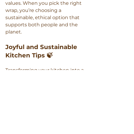
values. When you pick the right 
wrap, you’re choosing a 
sustainable, ethical option that 
supports both people and the 
planet.
Joyful and Sustainable 
Kitchen Tips 🍃
Transforming your kitchen into a 
zero-waste haven can be a joyful 
journey. Embrace the switch by 
involving your family. Let kids pick 
their favourite wrap designs or 
help pack lunches. Use this as an 
opportunity to teach them about 
sustainability.
Here’s the key insight: 