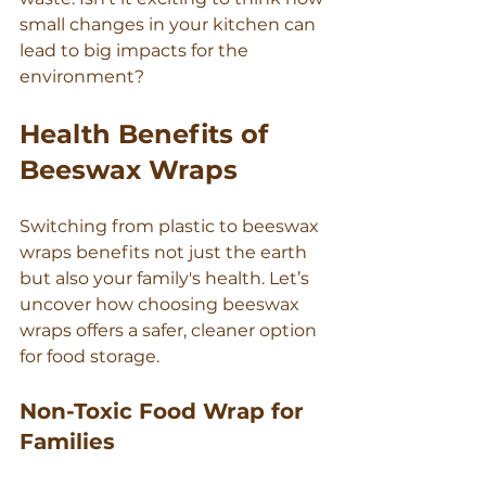
Γ
small changes in your kitchen can 
lead to big impacts for the 
environment?
Health Benefits of 
Beeswax Wraps
Switching from plastic to beeswax 
wraps benefits not just the earth 
but also your family's health. Let’s 
uncover how choosing beeswax 
wraps offers a safer, cleaner option 
for food storage.
Non-Toxic Food Wrap for 
Families