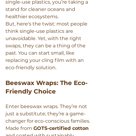
single-use plastics, you’re taking a 
stand for cleaner oceans and 
healthier ecosystems.
But, here's the twist: most people 
think single-use plastics are 
unavoidable. Yet, with the right 
swaps, they can be a thing of the 
past. You can start small, like 
replacing your cling film with an 
eco-friendly solution.
Beeswax Wraps: The Eco-
Friendly Choice
Enter beeswax wraps. They’re not 
just a substitute; they’re a game-
changer for eco-conscious families. 
Made from 
GOTS-certified cotton
and coated with sustainably 