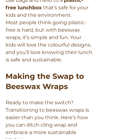
use bags and hello to a 
plastic-
free lunchbox
 that’s safe for your 
kids and the environment.
Most people think going plastic-
free is hard, but with beeswax 
wraps, it’s simple and fun. Your 
kids will love the colourful designs, 
and you’ll love knowing their lunch 
is safe and sustainable.
Making the Swap to 
Beeswax Wraps
Ready to make the switch? 
Transitioning to beeswax wraps is 
easier than you think. Here’s how 
you can ditch cling wrap and 
embrace a more sustainable 