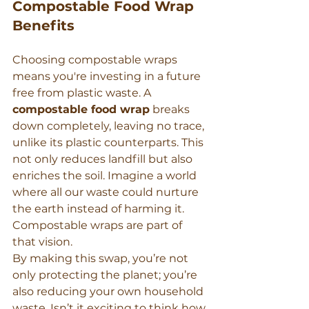
Compostable Food Wrap 
Benefits
Choosing compostable wraps 
means you're investing in a future 
free from plastic waste. A 
compostable food wrap
 breaks 
down completely, leaving no trace, 
unlike its plastic counterparts. This 
not only reduces landfill but also 
enriches the soil. Imagine a world 
where all our waste could nurture 
the earth instead of harming it. 
Compostable wraps are part of 
that vision.
By making this swap, you’re not 
only protecting the planet; you’re 
also reducing your own household 
waste. Isn’t it exciting to think how 