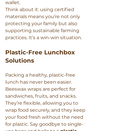
wallet.
Think about it: using certified 
materials means you’re not only 
protecting your family but also 
supporting sustainable farming 
practices. It’s a win-win situation.
Plastic-Free Lunchbox 
Solutions
Packing a healthy, plastic-free 
lunch has never been easier. 
Beeswax wraps are perfect for 
sandwiches, fruits, and snacks. 
They’re flexible, allowing you to 
wrap food securely, and they keep 
your food fresh without the need 
for plastic. Say goodbye to single-