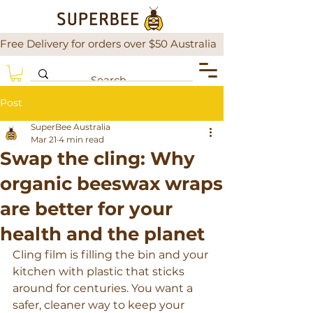
Free Delivery for orders over $50 Australia                There is a
Post
SuperBee Australia
Mar 21
4 min read
Swap the cling: Why
organic beeswax wraps
are better for your
health and the planet
Cling film is filling the bin and your 
kitchen with plastic that sticks 
around for centuries. You want a 
safer, cleaner way to keep your 