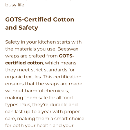
busy life.
GOTS-Certified Cotton 
and Safety
Safety in your kitchen starts with 
the materials you use. Beeswax 
wraps are crafted from 
GOTS-
certified cotton
, which means 
they meet strict standards for 
organic textiles. This certification 
ensures that the wraps are made 
without harmful chemicals, 
making them safe for all food 
types. Plus, they’re durable and 
can last up to a year with proper 
care, making them a smart choice 
for both your health and your 