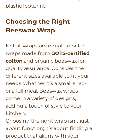
plastic footprint.
Choosing the Right 
Beeswax Wrap
Not all wraps are equal. Look for 
wraps made from 
GOTS-certified 
cotton
 and organic beeswax for 
quality assurance. Consider the 
different sizes available to fit your 
needs, whether it’s a small snack 
or a full meal. Beeswax wraps 
come in a variety of designs, 
adding a touch of style to your 
kitchen.
Choosing the right wrap isn’t just 
about function; it’s about finding a 
product that aligns with your 