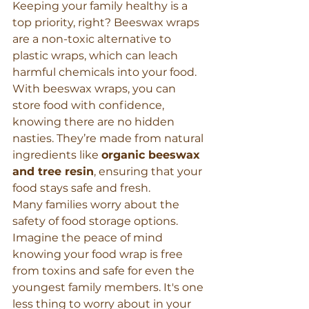
Keeping your family healthy is a 
top priority, right? Beeswax wraps 
are a non-toxic alternative to 
plastic wraps, which can leach 
harmful chemicals into your food. 
With beeswax wraps, you can 
store food with confidence, 
knowing there are no hidden 
nasties. They’re made from natural 
ingredients like 
organic beeswax 
and tree resin
, ensuring that your 
food stays safe and fresh.
Many families worry about the 
safety of food storage options. 
Imagine the peace of mind 
knowing your food wrap is free 
from toxins and safe for even the 
youngest family members. It's one 
less thing to worry about in your 