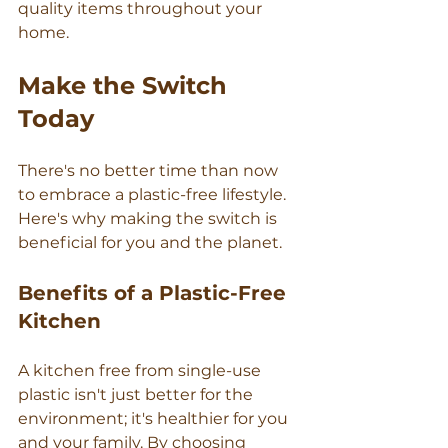
quality items throughout your 
home.
Make the Switch 
Today
There's no better time than now 
to embrace a plastic-free lifestyle. 
Here's why making the switch is 
beneficial for you and the planet.
Benefits of a Plastic-Free 
Kitchen
A kitchen free from single-use 
plastic isn't just better for the 
environment; it's healthier for you 
and your family. By choosing 