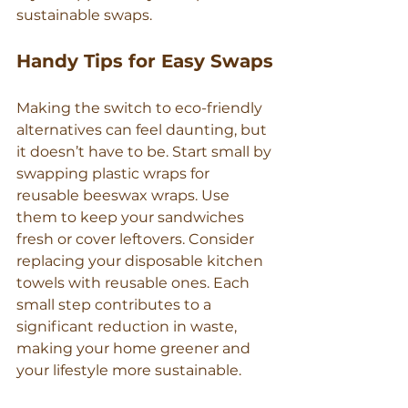
sustainable swaps.
Handy Tips for Easy Swaps
Making the switch to eco-friendly 
alternatives can feel daunting, but 
it doesn’t have to be. Start small by 
swapping plastic wraps for 
reusable beeswax wraps. Use 
them to keep your sandwiches 
fresh or cover leftovers. Consider 
replacing your disposable kitchen 
towels with reusable ones. Each 
small step contributes to a 
significant reduction in waste, 
making your home greener and 
your lifestyle more sustainable.