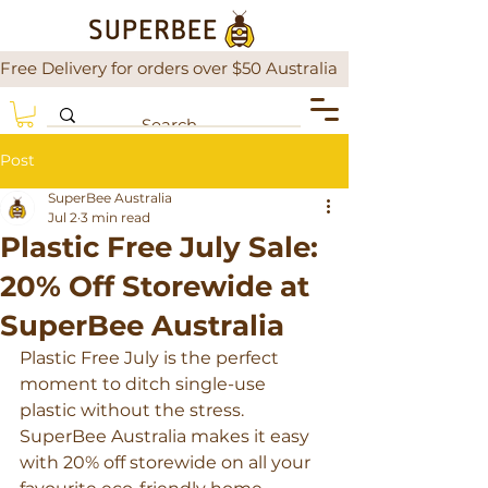
Free Delivery for orders over $50 Australia                There is a
Post
SuperBee Australia
Jul 2
3 min read
Plastic Free July Sale:
20% Off Storewide at
SuperBee Australia
Plastic Free July is the perfect 
moment to ditch single-use 
plastic without the stress. 
SuperBee Australia makes it easy 
with 20% off storewide on all your 