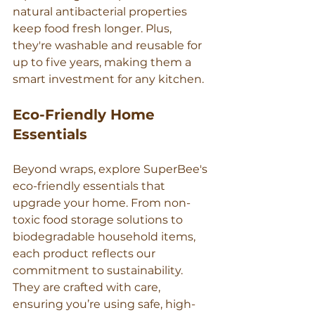
Γ
natural antibacterial properties 
keep food fresh longer. Plus, 
they're washable and reusable for 
up to five years, making them a 
smart investment for any kitchen.
Eco-Friendly Home 
Essentials
Beyond wraps, explore SuperBee's 
eco-friendly essentials that 
upgrade your home. From non-
toxic food storage solutions to 
biodegradable household items, 
each product reflects our 
commitment to sustainability. 
They are crafted with care, 
ensuring you’re using safe, high-