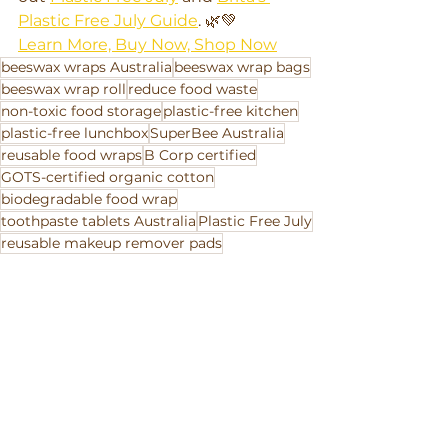
Plastic Free July Guide
. 🌿💚
Learn More, Buy Now, Shop Now
beeswax wraps Australia
beeswax wrap bags
beeswax wrap roll
reduce food waste
non-toxic food storage
plastic-free kitchen
plastic-free lunchbox
SuperBee Australia
reusable food wraps
B Corp certified
GOTS-certified organic cotton
biodegradable food wrap
toothpaste tablets Australia
Plastic Free July
reusable makeup remover pads
zero-waste swaps
sustainable gifts Australia
handmade ethical products
eco-friendly home products
eco laundry detergent
compostable products
reusable paper towel
storewide sale
20% off