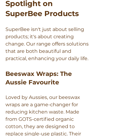
Spotlight on 
SuperBee Products
SuperBee isn't just about selling 
products; it's about creating 
change. Our range offers solutions 
that are both beautiful and 
practical, enhancing your daily life.
Beeswax Wraps: The 
Aussie Favourite
Loved by Aussies, our beeswax 
wraps are a game-changer for 
reducing kitchen waste. Made 
from GOTS-certified organic 
cotton, they are designed to 
replace single-use plastic. Their 