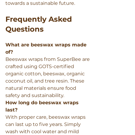
towards a sustainable future.
Frequently Asked 
Questions
What are beeswax wraps made 
of?
Beeswax wraps from SuperBee are 
crafted using GOTS-certified 
organic cotton, beeswax, organic 
coconut oil, and tree resin. These 
natural materials ensure food 
safety and sustainability.
How long do beeswax wraps 
last?
With proper care, beeswax wraps 
can last up to five years. Simply 
wash with cool water and mild 