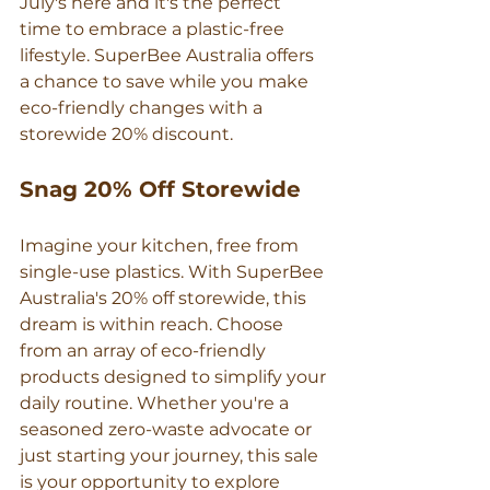
July's here and it's the perfect 
time to embrace a plastic-free 
lifestyle. SuperBee Australia offers 
a chance to save while you make 
eco-friendly changes with a 
storewide 20% discount.
Snag 20% Off Storewide
Imagine your kitchen, free from 
single-use plastics. With SuperBee 
Australia's 20% off storewide, this 
dream is within reach. Choose 
from an array of eco-friendly 
products designed to simplify your 
daily routine. Whether you're a 
seasoned zero-waste advocate or 
just starting your journey, this sale 
is your opportunity to explore 