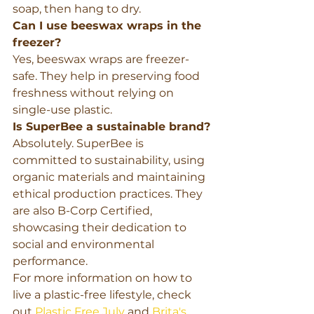
soap, then hang to dry.
Can I use beeswax wraps in the 
freezer?
Yes, beeswax wraps are freezer-
safe. They help in preserving food 
freshness without relying on 
single-use plastic.
Is SuperBee a sustainable brand?
Absolutely. SuperBee is 
committed to sustainability, using 
organic materials and maintaining 
ethical production practices. They 
are also B-Corp Certified, 
showcasing their dedication to 
social and environmental 
performance.
For more information on how to 
live a plastic-free lifestyle, check 
out 
Plastic Free July
 and 
Brita's 