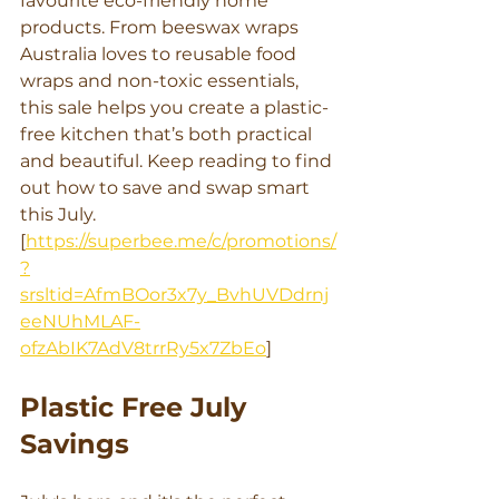
favourite eco-friendly home 
products. From beeswax wraps 
Australia loves to reusable food 
wraps and non-toxic essentials, 
this sale helps you create a plastic-
free kitchen that’s both practical 
and beautiful. Keep reading to find 
out how to save and swap smart 
this July. 
[
https://superbee.me/c/promotions/
?
srsltid=AfmBOor3x7y_BvhUVDdrnj
eeNUhMLAF-
ofzAbIK7AdV8trrRy5x7ZbEo
]
Plastic Free July 
Savings