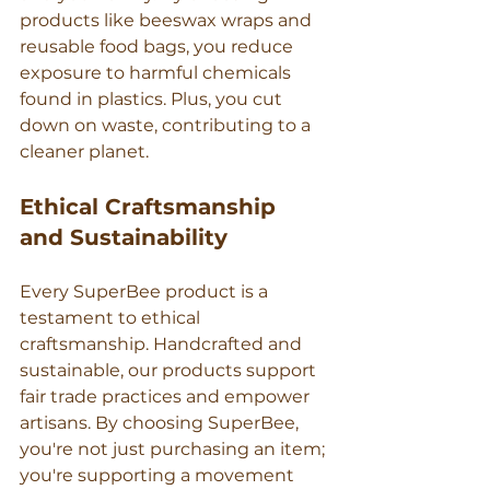
products like beeswax wraps and 
reusable food bags, you reduce 
exposure to harmful chemicals 
found in plastics. Plus, you cut 
down on waste, contributing to a 
cleaner planet.
Ethical Craftsmanship 
and Sustainability
Every SuperBee product is a 
testament to ethical 
craftsmanship. Handcrafted and 
sustainable, our products support 
fair trade practices and empower 
artisans. By choosing SuperBee, 
you're not just purchasing an item; 
you're supporting a movement 