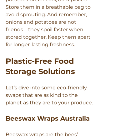
Store them in a breathable bag to 
Γ
avoid sprouting. And remember, 
onions and potatoes are not 
friends—they spoil faster when 
stored together. Keep them apart 
for longer-lasting freshness.
Plastic-Free Food 
Storage Solutions
Let’s dive into some eco-friendly 
swaps that are as kind to the 
planet as they are to your produce.
Beeswax Wraps Australia
Beeswax wraps are the bees’ 