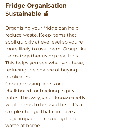
Fridge Organisation 
Sustainable 🍏
Organising your fridge can help 
reduce waste. Keep items that 
spoil quickly at eye level so you're 
more likely to use them. Group like 
items together using clear bins. 
This helps you see what you have, 
reducing the chance of buying 
duplicates.
Consider using labels or a 
chalkboard for tracking expiry 
dates. This way, you’ll know exactly 
what needs to be used first. It’s a 
simple change that can have a 
huge impact on reducing food 
waste at home.