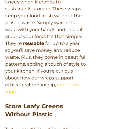
knees when it comes to 
sustainable storage. These wraps 
keep your food fresh without the 
plastic waste. Simply warm the 
wrap with your hands and mold it 
around your food. It’s that simple!
They're 
reusable
 for up to a year, 
so you’ll save money and reduce 
waste. Plus, they come in beautiful 
patterns, adding a touch of style to 
your kitchen. If you're curious 
about how our wraps support 
ethical craftsmanship, 
check out 
more
.
Store Leafy Greens 
Without Plastic
Say goodbye to plastic bags and 