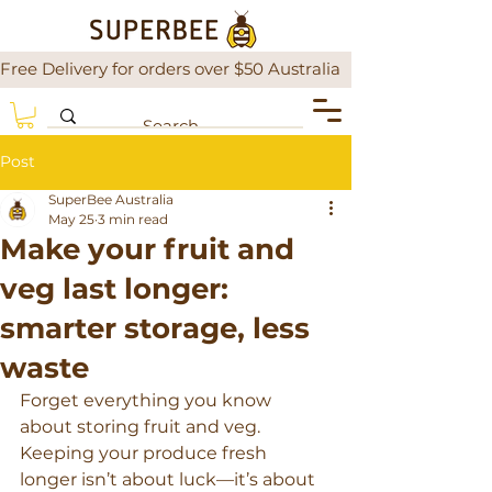
Free Delivery for orders over $50 Australia                There is a
Post
SuperBee Australia
May 25
3 min read
Make your fruit and
veg last longer:
smarter storage, less
waste
Forget everything you know 
about storing fruit and veg. 
Keeping your produce fresh 
longer isn’t about luck—it’s about 