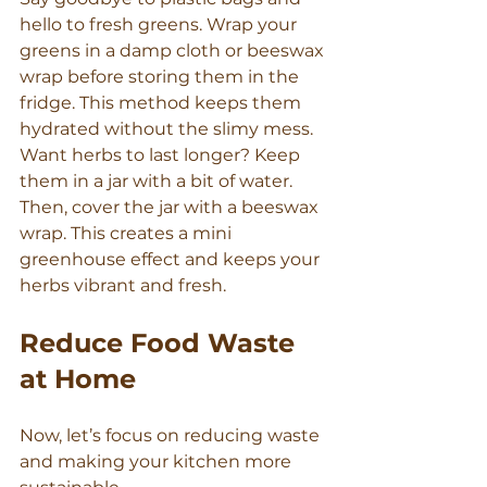
hello to fresh greens. Wrap your 
greens in a damp cloth or beeswax 
wrap before storing them in the 
fridge. This method keeps them 
hydrated without the slimy mess.
Want herbs to last longer? Keep 
them in a jar with a bit of water. 
Then, cover the jar with a beeswax 
wrap. This creates a mini 
greenhouse effect and keeps your 
herbs vibrant and fresh.
Reduce Food Waste 
at Home
Now, let’s focus on reducing waste 
and making your kitchen more 