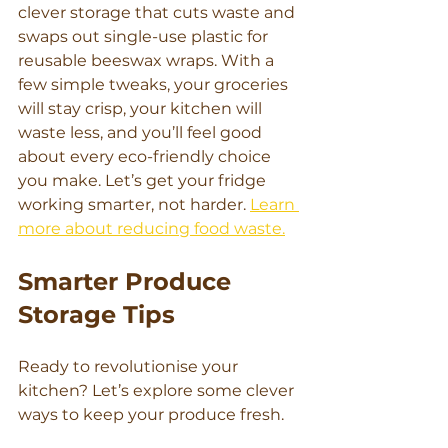
clever storage that cuts waste and 
swaps out single-use plastic for 
reusable beeswax wraps. With a 
few simple tweaks, your groceries 
will stay crisp, your kitchen will 
waste less, and you’ll feel good 
about every eco-friendly choice 
you make. Let’s get your fridge 
working smarter, not harder. 
Learn 
more about reducing food waste.
Smarter Produce 
Storage Tips
Ready to revolutionise your 
kitchen? Let’s explore some clever 
ways to keep your produce fresh.