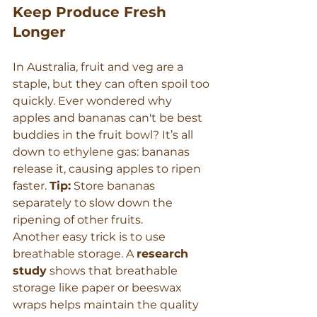
Keep Produce Fresh 
Longer
In Australia, fruit and veg are a 
staple, but they can often spoil too 
quickly. Ever wondered why 
apples and bananas can't be best 
buddies in the fruit bowl? It’s all 
down to ethylene gas: bananas 
release it, causing apples to ripen 
faster. 
Tip:
 Store bananas 
separately to slow down the 
ripening of other fruits.
Another easy trick is to use 
breathable storage. A 
research 
study
 shows that breathable 
storage like paper or beeswax 
wraps helps maintain the quality 