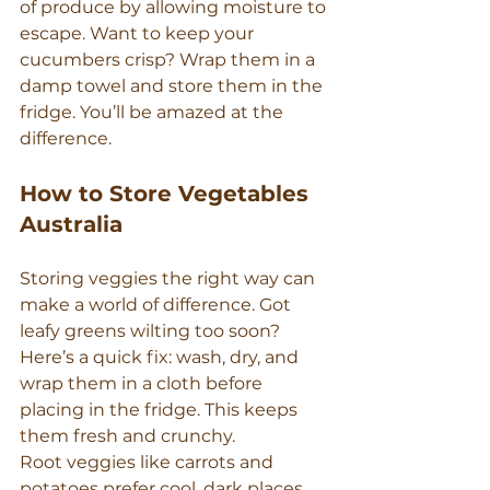
of produce by allowing moisture to 
escape. Want to keep your 
cucumbers crisp? Wrap them in a 
damp towel and store them in the 
fridge. You’ll be amazed at the 
difference.
How to Store Vegetables 
Australia
Storing veggies the right way can 
make a world of difference. Got 
leafy greens wilting too soon? 
Here’s a quick fix: wash, dry, and 
wrap them in a cloth before 
placing in the fridge. This keeps 
them fresh and crunchy.
Root veggies like carrots and 
potatoes prefer cool, dark places. 