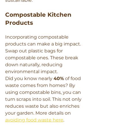
sustainable.
Compostable Kitchen 
Products
Incorporating compostable 
products can make a big impact. 
Swap out plastic bags for 
compostable ones. These break 
down naturally, reducing 
environmental impact.
Did you know nearly 
40%
 of food 
waste comes from homes? By 
using compostable bins, you can 
turn scraps into soil. This not only 
reduces waste but also enriches 
your garden. More details on 
avoiding food waste here
.