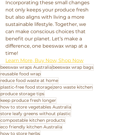
Incorporating these small changes 
not only keeps your produce fresh 
but also aligns with living a more 
sustainable lifestyle. Together, we 
can make conscious choices that 
benefit our planet. Let’s make a 
difference, one beeswax wrap at a 
time!
Learn More, Buy Now, Shop Now
beeswax wraps Australia
beeswax wrap bags
reusable food wrap
reduce food waste at home
plastic‑free food storage
zero waste kitchen
produce storage tips
keep produce fresh longer
how to store vegetables Australia
store leafy greens without plastic
compostable kitchen products
eco friendly kitchen Australia
how to store herbs