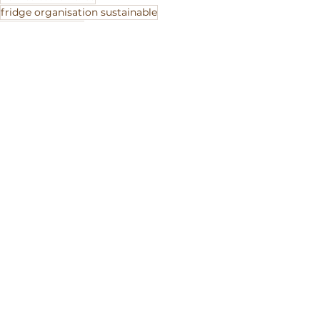
fridge organisation sustainable
cut fruit storage
See All
Recent Posts