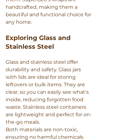
handcrafted, making them a 
beautiful and functional choice for 
any home.
Exploring Glass and 
Stainless Steel
Glass and stainless steel offer 
durability and safety. Glass jars 
with lids are ideal for storing 
leftovers or bulk items. They are 
clear, so you can easily see what's 
inside, reducing forgotten food 
waste. Stainless steel containers 
are lightweight and perfect for on-
the-go meals.
Both materials are non-toxic, 
ensuring no harmful chemicals 