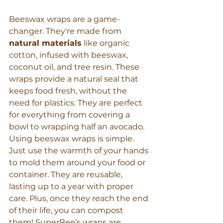
Beeswax wraps are a game-
changer. They're made from 
natural materials
 like organic 
cotton, infused with beeswax, 
coconut oil, and tree resin. These 
wraps provide a natural seal that 
keeps food fresh, without the 
need for plastics. They are perfect 
for everything from covering a 
bowl to wrapping half an avocado.
Using beeswax wraps is simple. 
Just use the warmth of your hands 
to mold them around your food or 
container. They are reusable, 
lasting up to a year with proper 
care. Plus, once they reach the end 
of their life, you can compost 
them! SuperBee’s wraps are 