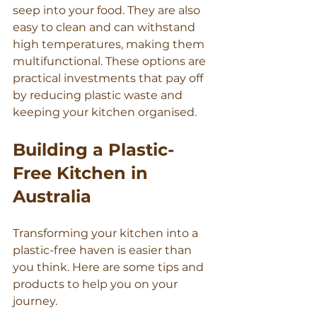
seep into your food. They are also 
easy to clean and can withstand 
high temperatures, making them 
multifunctional. These options are 
practical investments that pay off 
by reducing plastic waste and 
keeping your kitchen organised.
Building a Plastic-
Free Kitchen in 
Australia
Transforming your kitchen into a 
plastic-free haven is easier than 
you think. Here are some tips and 
products to help you on your 
journey.