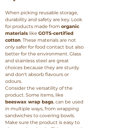
When picking reusable storage, 
durability and safety are key. Look 
for products made from 
organic 
materials
 like 
GOTS-certified 
cotton
. These materials are not 
only safer for food contact but also 
better for the environment. Glass 
and stainless steel are great 
choices because they are sturdy 
and don't absorb flavours or 
odours.
Consider the versatility of the 
product. Some items, like 
beeswax wrap bags
, can be used 
in multiple ways, from wrapping 
sandwiches to covering bowls. 
Make sure the product is easy to 