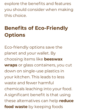
explore the benefits and features 
you should consider when making 
this choice.
Benefits of Eco-Friendly 
Options
Eco-friendly options save the 
planet and your wallet. By 
choosing items like 
beeswax 
wraps
 or glass containers, you cut 
down on single-use plastics in 
your kitchen. This leads to less 
waste and fewer harmful 
chemicals leaching into your food. 
A significant benefit is that using 
these alternatives can help 
reduce 
food waste
 by keeping foods 