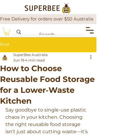
Free Delivery for orders over $50 Australia                There is a
Post
SuperBee Australia
Jun 19
4 min read
How to Choose
Reusable Food Storage
for a Lower‑Waste
Kitchen
Say goodbye to single-use plastic 
chaos in your kitchen. Choosing 
the right reusable food storage 
isn’t just about cutting waste—it’s 