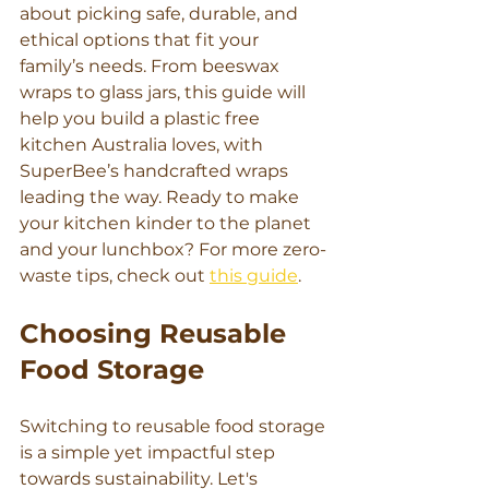
about picking safe, durable, and 
ethical options that fit your 
family’s needs. From beeswax 
wraps to glass jars, this guide will 
help you build a plastic free 
kitchen Australia loves, with 
SuperBee’s handcrafted wraps 
leading the way. Ready to make 
your kitchen kinder to the planet 
and your lunchbox? For more zero-
waste tips, check out 
this guide
.
Choosing Reusable 
Food Storage
Switching to reusable food storage 
is a simple yet impactful step 
towards sustainability. Let's 