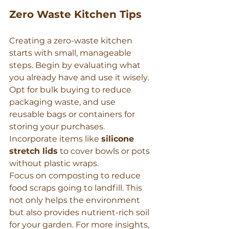
Zero Waste Kitchen Tips
Creating a zero-waste kitchen 
starts with small, manageable 
steps. Begin by evaluating what 
you already have and use it wisely. 
Opt for bulk buying to reduce 
packaging waste, and use 
reusable bags or containers for 
storing your purchases. 
Incorporate items like 
silicone 
stretch lids
 to cover bowls or pots 
without plastic wraps.
Focus on composting to reduce 
food scraps going to landfill. This 
not only helps the environment 
but also provides nutrient-rich soil 
for your garden. For more insights, 