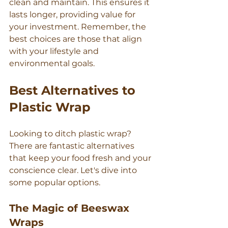
clean and maintain. This ensures it 
Γ
lasts longer, providing value for 
your investment. Remember, the 
best choices are those that align 
with your lifestyle and 
environmental goals.
Best Alternatives to 
Plastic Wrap
Looking to ditch plastic wrap? 
There are fantastic alternatives 
that keep your food fresh and your 
conscience clear. Let's dive into 
some popular options.
The Magic of Beeswax 
Wraps