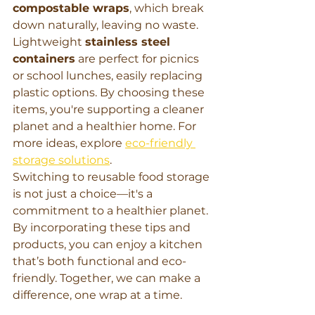
compostable wraps
, which break 
down naturally, leaving no waste. 
Lightweight 
stainless steel 
containers
 are perfect for picnics 
or school lunches, easily replacing 
plastic options. By choosing these 
items, you're supporting a cleaner 
planet and a healthier home. For 
more ideas, explore 
eco-friendly 
storage solutions
.
Switching to reusable food storage 
is not just a choice—it's a 
commitment to a healthier planet. 
By incorporating these tips and 
products, you can enjoy a kitchen 
that’s both functional and eco-
friendly. Together, we can make a 
difference, one wrap at a time.
Learn More, Buy Now, Shop Now