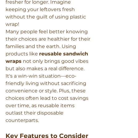
fresher for longer. Imagine 
keeping your leftovers fresh 
without the guilt of using plastic 
wrap!
Many people feel better knowing 
their choices are healthier for their 
families and the earth. Using 
products like 
reusable sandwich 
wraps
 not only brings good vibes 
but also makes a real difference. 
It's a win-win situation—eco-
friendly living without sacrificing 
convenience or style. Plus, these 
choices often lead to cost savings 
over time, as reusable items 
outlast their disposable 
counterparts.
Key Features to Consider