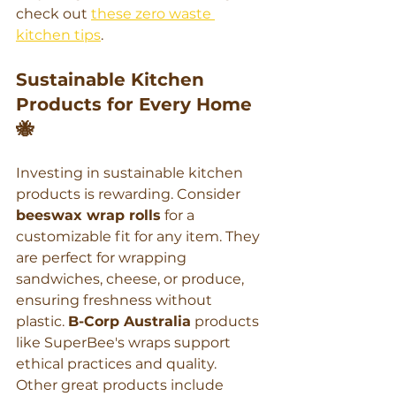
check out 
these zero waste 
kitchen tips
.
Sustainable Kitchen 
Products for Every Home 
🐝
Investing in sustainable kitchen 
products is rewarding. Consider 
beeswax wrap rolls
 for a 
customizable fit for any item. They 
are perfect for wrapping 
sandwiches, cheese, or produce, 
ensuring freshness without 
plastic. 
B-Corp Australia
 products 
like SuperBee's wraps support 
ethical practices and quality.
Other great products include 