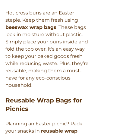
Hot cross buns are an Easter 
staple. Keep them fresh using 
beeswax wrap bags
. These bags 
lock in moisture without plastic. 
Simply place your buns inside and 
fold the top over. It's an easy way 
to keep your baked goods fresh 
while reducing waste. Plus, they’re 
reusable, making them a must-
have for any eco-conscious 
household.
Reusable Wrap Bags for 
Picnics
Planning an Easter picnic? Pack 
your snacks in 
reusable wrap 