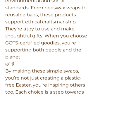
environmental and social 
standards. From beeswax wraps to 
reusable bags, these products 
support ethical craftsmanship. 
They’re a joy to use and make 
thoughtful gifts. When you choose 
GOTS-certified goodies, you're 
supporting both people and the 
planet.
🌿🐰
By making these simple swaps, 
you’re not just creating a plastic-
free Easter, you’re inspiring others 
too. Each choice is a step towards 
a more sustainable future. What 
will you swap this Easter?
beeswax wraps Australia
beeswax wrap bags
reusable food wrap
B Corp Australia
organic beeswax wraps