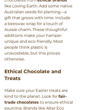
chocolates from 
ethical brands
like Loving Earth. Add some native 
Australian seeds for planting—a 
gift that grows with time. Include 
a beeswax wrap for a touch of 
Aussie charm. These thoughtful 
additions make your hamper 
unique and eco-friendly. Most 
people think plastic is 
unavoidable, but this proves 
otherwise.
Ethical Chocolate and 
Treats
Make sure your Easter treats are 
kind to the planet. Look for 
fair-
trade chocolates
 to ensure ethical 
sourcing. Brands like Alter Eco 