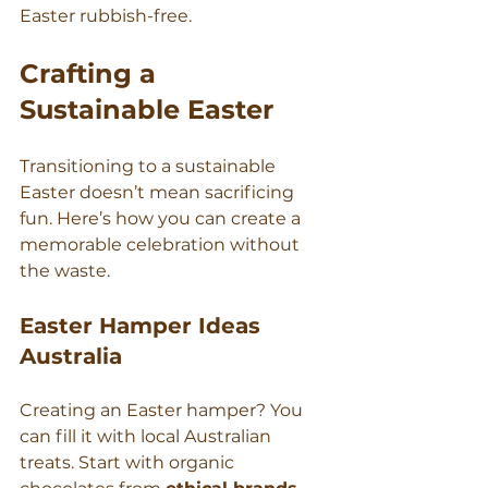
Γ
Easter rubbish-free.
Crafting a 
Sustainable Easter
Transitioning to a sustainable 
Easter doesn’t mean sacrificing 
fun. Here’s how you can create a 
memorable celebration without 
the waste.
Easter Hamper Ideas 
Australia
Creating an Easter hamper? You 
can fill it with local Australian 
treats. Start with organic 