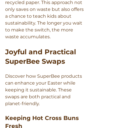
recycled paper. This approach not 
only saves on waste but also offers 
a chance to teach kids about 
sustainability. The longer you wait 
to make the switch, the more 
waste accumulates.
Joyful and Practical 
SuperBee Swaps
Discover how SuperBee products 
can enhance your Easter while 
keeping it sustainable. These 
swaps are both practical and 
planet-friendly.
Keeping Hot Cross Buns 
Fresh