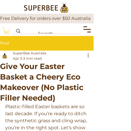
Free Delivery for orders over $50 Australia                There is a
Post
SuperBee Australia
Apr 5
3 min read
Give Your Easter
Basket a Cheery Eco
Makeover (No Plastic
Filler Needed)
Plastic-filled Easter baskets are so 
last decade. If you’re ready to ditch 
the synthetic grass and cling wrap, 
you’re in the right spot. Let’s show 