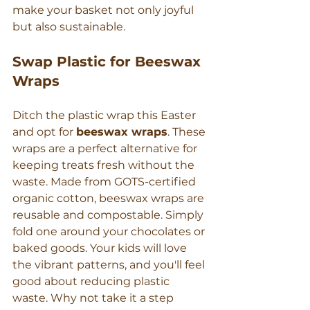
make your basket not only joyful 
but also sustainable.
Swap Plastic for Beeswax 
Wraps
Ditch the plastic wrap this Easter 
and opt for 
beeswax wraps
. These 
wraps are a perfect alternative for 
keeping treats fresh without the 
waste. Made from GOTS-certified 
organic cotton, beeswax wraps are 
reusable and compostable. Simply 
fold one around your chocolates or 
baked goods. Your kids will love 
the vibrant patterns, and you'll feel 
good about reducing plastic 
waste. Why not take it a step 