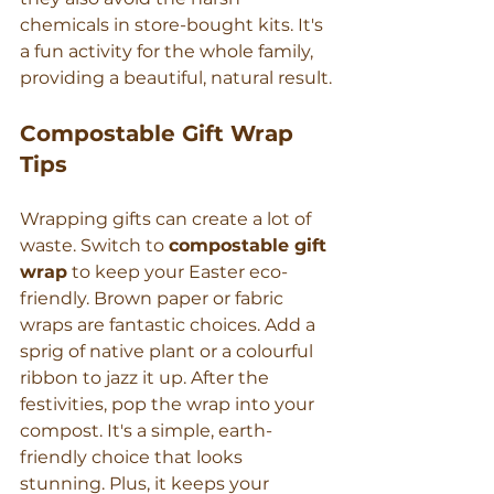
chemicals in store-bought kits. It's 
a fun activity for the whole family, 
providing a beautiful, natural result.
Compostable Gift Wrap 
Tips
Wrapping gifts can create a lot of 
waste. Switch to 
compostable gift 
wrap
 to keep your Easter eco-
friendly. Brown paper or fabric 
wraps are fantastic choices. Add a 
sprig of native plant or a colourful 
ribbon to jazz it up. After the 
festivities, pop the wrap into your 
compost. It's a simple, earth-
friendly choice that looks 
stunning. Plus, it keeps your 