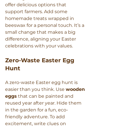
offer delicious options that 
support farmers. Add some 
homemade treats wrapped in 
beeswax for a personal touch. It’s a 
small change that makes a big 
difference, aligning your Easter 
celebrations with your values.
Zero-Waste Easter Egg 
Hunt
A zero-waste Easter egg hunt is 
easier than you think. Use 
wooden 
eggs
 that can be painted and 
reused year after year. Hide them 
in the garden for a fun, eco-
friendly adventure. To add 
excitement, write clues on 