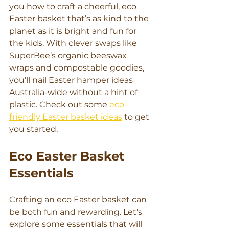
you how to craft a cheerful, eco 
Easter basket that’s as kind to the 
planet as it is bright and fun for 
the kids. With clever swaps like 
SuperBee’s organic beeswax 
wraps and compostable goodies, 
you’ll nail Easter hamper ideas 
Australia-wide without a hint of 
plastic. Check out some 
eco-
friendly Easter basket ideas
 to get 
you started.
Eco Easter Basket 
Essentials
Crafting an eco Easter basket can 
be both fun and rewarding. Let's 
explore some essentials that will 