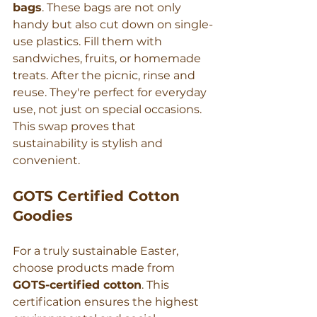
bags
. These bags are not only 
handy but also cut down on single-
use plastics. Fill them with 
sandwiches, fruits, or homemade 
treats. After the picnic, rinse and 
reuse. They're perfect for everyday 
use, not just on special occasions. 
This swap proves that 
sustainability is stylish and 
convenient.
GOTS Certified Cotton 
Goodies
For a truly sustainable Easter, 
choose products made from 
GOTS-certified cotton
. This 
certification ensures the highest 