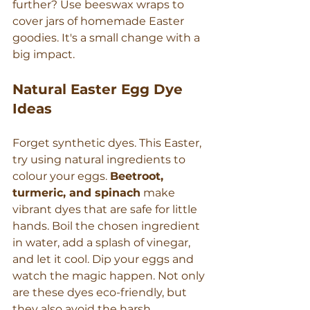
further? Use beeswax wraps to 
cover jars of homemade Easter 
goodies. It's a small change with a 
big impact.
Natural Easter Egg Dye 
Ideas
Forget synthetic dyes. This Easter, 
try using natural ingredients to 
colour your eggs. 
Beetroot, 
turmeric, and spinach
 make 
vibrant dyes that are safe for little 
hands. Boil the chosen ingredient 
in water, add a splash of vinegar, 
and let it cool. Dip your eggs and 
watch the magic happen. Not only 
are these dyes eco-friendly, but 
they also avoid the harsh 