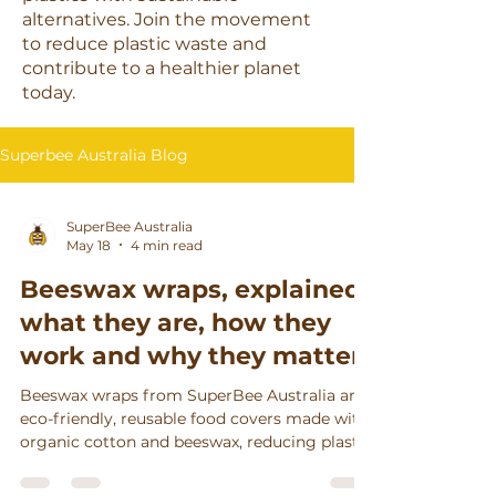
alternatives. Join the movement
to reduce plastic waste and
contribute to a healthier planet
today.
Superbee Australia Blog
SuperBee Australia
May 18
4 min read
Beeswax wraps, explained:
what they are, how they
work and why they matter
Beeswax wraps from SuperBee Australia are
eco-friendly, reusable food covers made with
organic cotton and beeswax, reducing plastic
waste, keeping food fresh longer, and
supporting ethical craftsmanship.