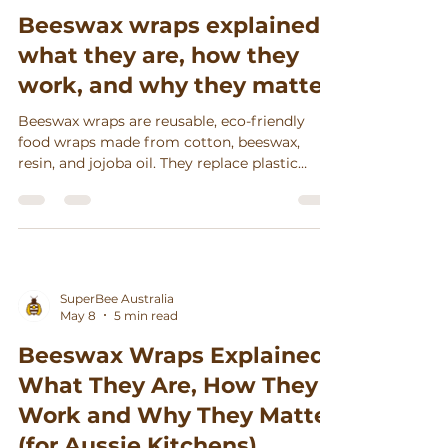
Beeswax wraps explained:
what they are, how they
work, and why they matter
Beeswax wraps are reusable, eco-friendly
food wraps made from cotton, beeswax,
resin, and jojoba oil. They replace plastic
wrap, keep food fresh, reduce waste, and
support sustainable living.
SuperBee Australia
May 8
5 min read
Beeswax Wraps Explained:
What They Are, How They
Work and Why They Matter
(for Aussie Kitchens)