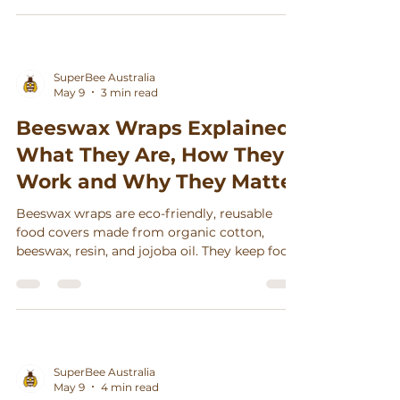
Γ
SuperBee Australia
May 9
3 min read
Beeswax Wraps Explained:
What They Are, How They
Work and Why They Matter
Beeswax wraps are eco-friendly, reusable
food covers made from organic cotton,
beeswax, resin, and jojoba oil. They keep food
fresh, reduce waste, and can last up to a year
with simple care.
SuperBee Australia
May 9
4 min read