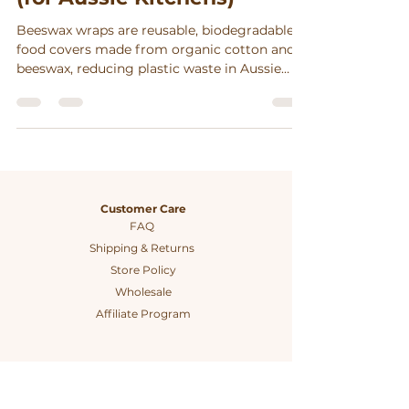
Beeswax wraps are reusable, biodegradable
food covers made from organic cotton and
beeswax, reducing plastic waste in Aussie
kitchens while supporting ethical
craftsmanship and zero-waste living.
Customer Care
FAQ
Shipping & Returns
Store Policy
Wholesale
Affiliate Program