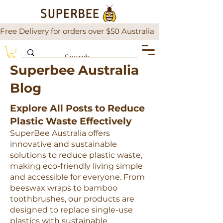
Free Delivery for orders over $50 Australia                There is a
Superbee Australia
Blog
Explore All Posts to Reduce
Plastic Waste Effectively
SuperBee Australia offers
innovative and sustainable
solutions to reduce plastic waste,
making eco-friendly living simple
and accessible for everyone. From
beeswax wraps to bamboo
toothbrushes, our products are
designed to replace single-use
plastics with sustainable