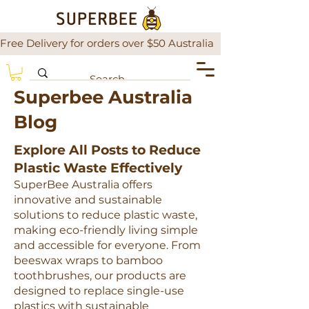
Free Delivery for orders over $50 Australia                There is a
Superbee Australia
Blog
Explore All Posts to Reduce
Plastic Waste Effectively
SuperBee Australia offers
innovative and sustainable
solutions to reduce plastic waste,
making eco-friendly living simple
and accessible for everyone. From
beeswax wraps to bamboo
toothbrushes, our products are
designed to replace single-use
plastics with sustainable