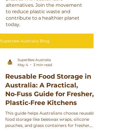
Γ
alternatives. Join the movement
to reduce plastic waste and
contribute to a healthier planet
today.
Superbee Australia Blog
SuperBee Australia
May 4
3 min read
Reusable Food Storage in
Australia: A Practical,
No‑Fuss Guide for Fresher,
Plastic‑Free Kitchens
This guide helps Australians choose reusable
food storage like beeswax wraps, silicone
pouches, and glass containers for fresher,