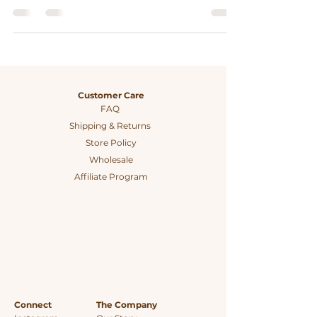
plastic-free kitchens, promoting
sustainability and waste reduction.
Customer Care
FAQ
Shipping & Returns
Store Policy
Wholesale
Affiliate Program
Connect
The Company