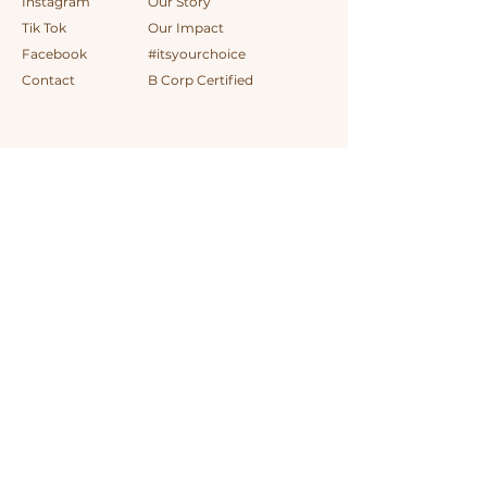
Instagram
Our Story
Tik Tok
Our Impact
Facebook
#itsyourchoice
Contact
B Corp Certified
AUD (AU$)
Sign up for special offers
First name
*
Last name
*